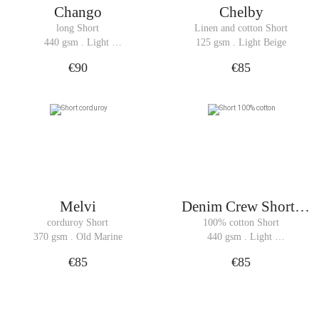
Chango
Chelby
long Short
Linen and cotton Short
440 gsm . Light 
125 gsm . Light Beige
Denim
€90
€85
Melvi
Denim Crew Shorts
Woman
corduroy Short
100% cotton Short
370 gsm . Old Marine
440 gsm . Light 
Denim
€85
€85