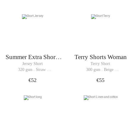
Summer Extra Shorts
Terry Shorts Woman
Woman
Jersey Short
Terry Short
320 gsm . Straw 
300 gsm . Beige 
Yellow
Melange
€52
€55