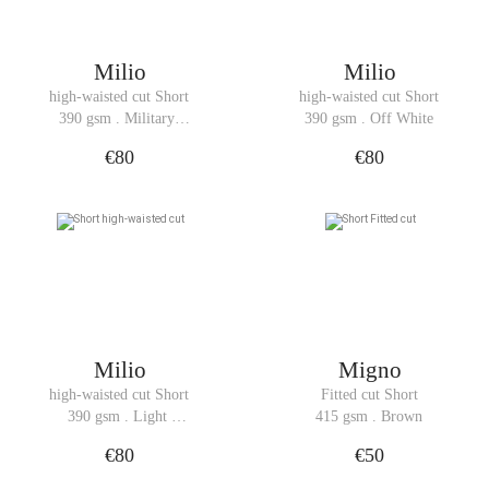
Milio
Milio
high-waisted cut Short
high-waisted cut Short
390 gsm . Military 
390 gsm . Off White
Green
€80
€80
Milio
Migno
high-waisted cut Short
Fitted cut Short
390 gsm . Light 
415 gsm . Brown
Denim
€80
€50