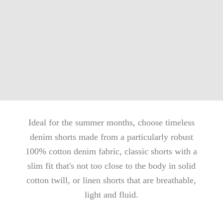
Ideal for the summer months, choose timeless
denim shorts made from a particularly robust
100% cotton denim fabric, classic shorts with a
slim fit that's not too close to the body in solid
cotton twill, or linen shorts that are breathable,
light and fluid.