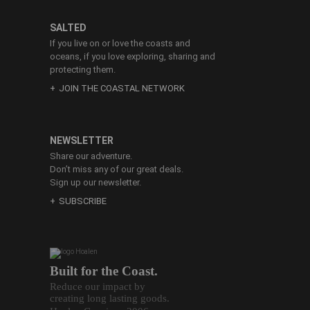
SALTED
If you live on or love the coasts and
oceans, if you love exploring, sharing and
protecting them.
JOIN THE COASTAL NETWORK
NEWSLETTER
Share our adventure.
Don’t miss any of our great deals.
Sign up our newsletter.
SUBSCRIBE
Built for the Coast.
Reduce our impact by
creating long lasting goods.