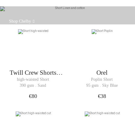
Crafted from a Somelos fabric that blends cotton
Shop Chelby
and linen, the Chelby shorts are lightweight and
breathable.
Twill Crew Shorts
Orel
Woman
high-waisted Short
Poplin Short
390 gsm . Sand
95 gsm . Sky Blue
€80
€38