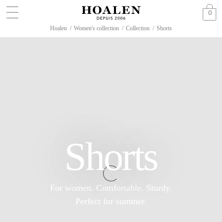
0
Hoalen
/
Women's collection
/
Collection
/
Shorts
Shorts
For women. Comfortable. Sturdy.
Perfect for summer.