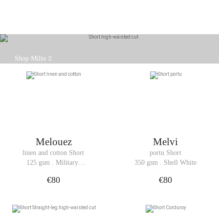
The Milio shorts are a new addition to the Hoalen
Shop Milio
collection.
Melouez
Melvi
linen and cotton Short
portu Short
125 gsm . Military 
350 gsm . Shell White
Green
€80
€80