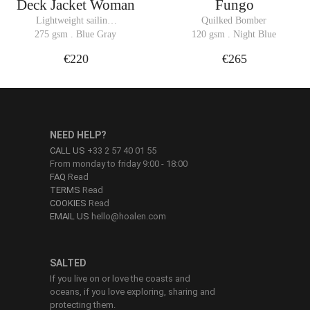
Deck Jacket Woman
Fungo
Lightweight sailing 
Quilked Bomber
jacket Bomber
275 gsm . Blue Gray
120 gsm . Night Blue
€220
€265
NEED HELP?
CALL US
+33 2 57 40 01 55
From monday to friday 9:00 - 18:00
FAQ
Read
TERMS
Read
COOKIES
Read
EMAIL US
hello@hoalen.com
SALTED
If you live on or love the coasts and
oceans, if you love exploring, sharing and
protecting them.