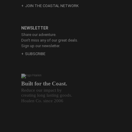
JOIN THE COASTAL NETWORK
NEWSLETTER
Share our adventure.
Don’t miss any of our great deals.
Sign up our newsletter.
SUBSCRIBE
Built for the Coast.
Reduce our impact by
creating long lasting goods.
Hoalen Co. since 2006