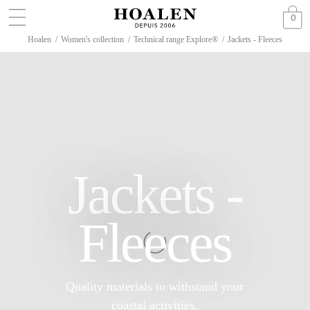
0
Hoalen
/
Women's collection
/
Technical range Explore®
/
Jackets - Fleeces
Jackets -
Fleeces
Quality materials to withstand your
coastal activities.