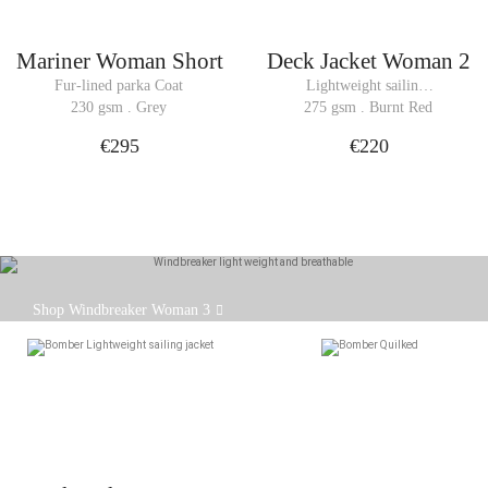
Mariner Woman Short
Deck Jacket Woman 2
Fur-lined parka Coat
Lightweight sailing 
jacket Bomber
230 gsm . Grey
275 gsm . Burnt Red
€295
€220
The WINDBREAKER jacket is back in a brand new
Shop Windbreaker Woman 3
version.