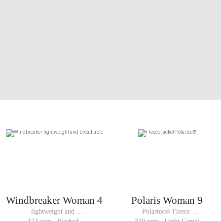
Windbreaker Woman 4
Polaris Woman 9
lightweight and 
Polartec® Fleece 
breathable 
jacket