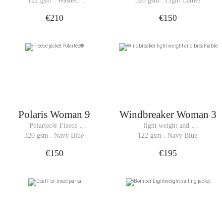
122 gsm . Washed 
320 gsm . Light Camel
Windbreaker
Black
€210
€150
Polaris Woman 9
Windbreaker Woman 3
Polartec® Fleece 
light weight and 
jacket
breathable 
320 gsm . Navy Blue
122 gsm . Navy Blue
Windbreaker
€150
€195