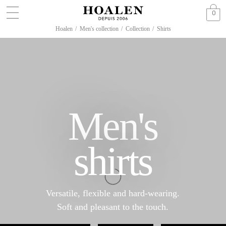
0
Hoalen
/
Men's collection
/
Collection
/
Shirts
Men's
shirts
Versatile, flexible and hard-wearing.
Soft and pleasant to the touch.