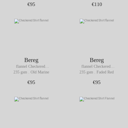
€95
€110
Bereg
Bereg
flannel Checkered 
flannel Checkered 
Shirt
Shirt
235 gsm . Old Marine
235 gsm . Faded Red
€95
€95