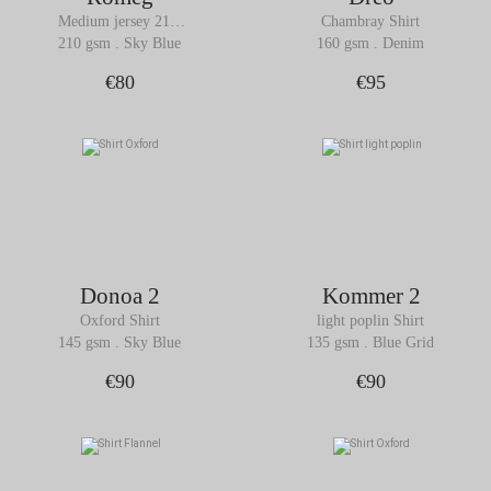
Medium jersey 210 
Chambray Shirt
gsm Shirt
210 gsm . Sky Blue
160 gsm . Denim
€80
€95
Donoa 2
Kommer 2
Oxford Shirt
light poplin Shirt
145 gsm . Sky Blue
135 gsm . Blue Grid
€90
€90