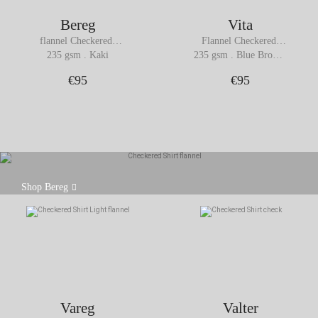
Bereg
Vita
flannel Checkered 
Flannel Checkered 
Shirt
Shirt
235 gsm . Kaki
235 gsm . Blue Brown 
Checks
€95
€95
Crafted from thick cotton flannel (235 gsm), the
Shop Bereg
Bereg shirt strikes a balance between softness,
comfort, and structure.
Vareg
Valter