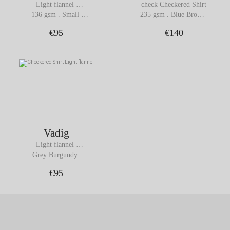
Light flannel 
check Checkered Shirt
Checkered Shirt
136 gsm . Small 
235 gsm . Blue Brown 
Brown Check
Checks
€95
€140
Vadig
Light flannel 
Checkered Shirt
Grey Burgundy 
Checks
€95