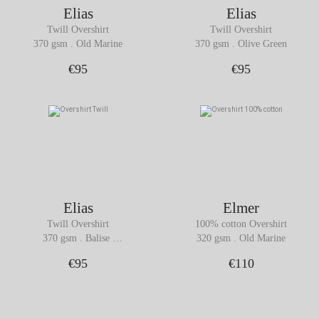
Elias
Elias
Twill Overshirt
Twill Overshirt
370 gsm . Old Marine
370 gsm . Olive Green
€95
€95
Elias
Elmer
Twill Overshirt
100% cotton Overshirt
370 gsm . Balise 
320 gsm . Old Marine
Orange
€95
€110