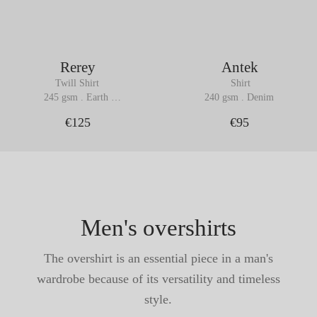
Rerey
Antek
Twill Shirt
 Shirt
245 gsm . Earth 
240 gsm . Denim
Brown
€125
€95
Men's overshirts
The overshirt is an essential piece in a man's
wardrobe because of its versatility and timeless
style.