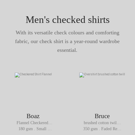
Men's checked shirts
With its versatile check colours and comforting
fabric, our check shirt is a year-round wardrobe
essential.
Boaz
Bruce
Flannel Checkered 
brushed cotton twill  
Shirt
Overshirt
180 gsm . Small 
350 gsm . Faded Red 
Brown Check
Navy Checks