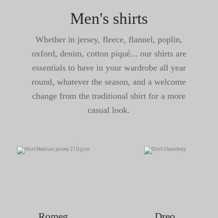
Men's shirts
Whether in jersey, fleece, flannel, poplin,
oxford, denim, cotton piqué... our shirts are
essentials to have in your wardrobe all year
round, whatever the season, and a welcome
change from the traditional shirt for a more
casual look.
Romeg
Dreo