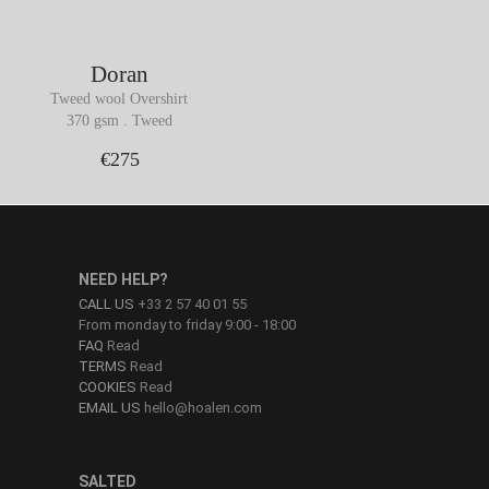
Doran
Tweed wool Overshirt
370 gsm . Tweed
€275
NEED HELP?
CALL US
+33 2 57 40 01 55
From monday to friday 9:00 - 18:00
FAQ
Read
TERMS
Read
COOKIES
Read
EMAIL US
hello@hoalen.com
SALTED