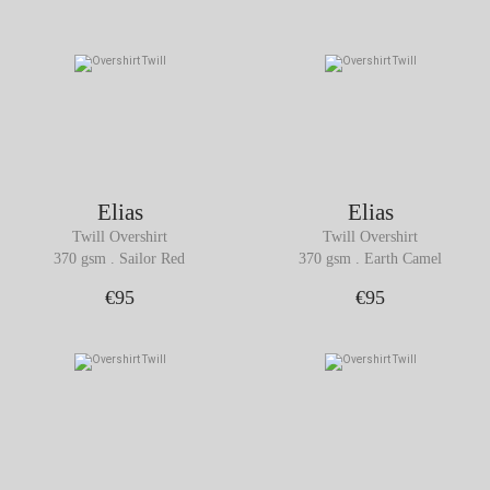
Elias
Elias
Twill Overshirt
Twill Overshirt
370 gsm . Sailor Red
370 gsm . Earth Camel
€95
€95