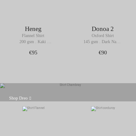
Heneg
Donoa 2
Flannel Shirt
Oxford Shirt
200 gsm . Kaki 
145 gsm . Dark Navy 
Melange
Blue
€95
€90
Made from a lightweight 100% cotton chambray
Shop Dreo
fabric, the Dreo shirt is a subtle alternative to denim,
while retaining its unique character.