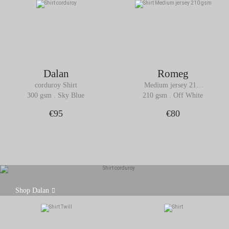
Dalan
Romeg
corduroy Shirt
Medium jersey 210 
gsm Shirt
300 gsm . Sky Blue
210 gsm . Off White
€95
€80
Dalan is our corduroy shirt that will bring warmth,
Shop Dalan
texture and character to your outfits.