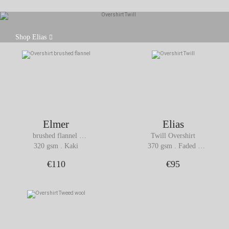
The overshirt is an essential piece in the men's
Shop Elias
wardrobe due to its versatility and timeless style.
Elmer
Elias
brushed flannel 
Twill Overshirt
Overshirt
320 gsm . Kaki
370 gsm . Faded 
Burgundy
€110
€95