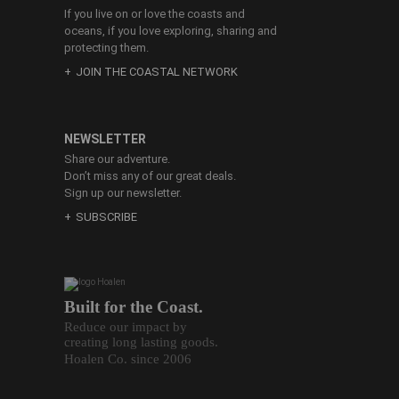
If you live on or love the coasts and
oceans, if you love exploring, sharing and
protecting them.
JOIN THE COASTAL NETWORK
NEWSLETTER
Share our adventure.
Don’t miss any of our great deals.
Sign up our newsletter.
SUBSCRIBE
Built for the Coast.
Reduce our impact by
creating long lasting goods.
Hoalen Co. since 2006