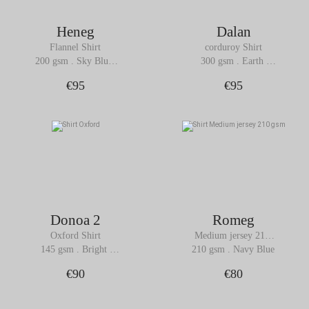
Heneg
Dalan
Flannel Shirt
corduroy Shirt
200 gsm . Sky Blue 
300 gsm . Earth 
Melange
Brown
€95
€95
Donoa 2
Romeg
Oxford Shirt
Medium jersey 210 
gsm Shirt
145 gsm . Bright 
210 gsm . Navy Blue
White
€90
€80