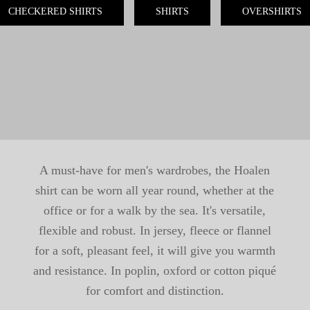
CHECKERED SHIRTS
SHIRTS
OVERSHIRTS
A must-have for men's wardrobes, the Hoalen
shirt can be worn all year round, whether at the
office or for a walk by the sea. It's versatile,
flexible and robust. In jersey, fleece or flannel
for a soft, pleasant feel, it will give you warmth
and resistance. In poplin, oxford or cotton piqué
for comfort and distinction.