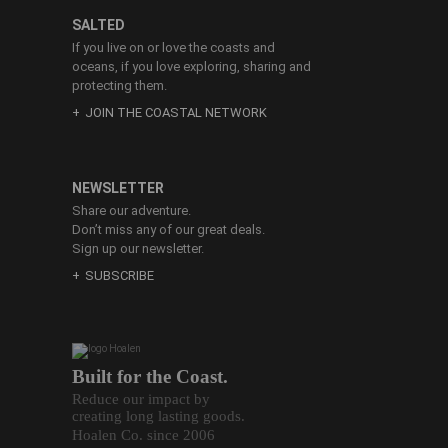
SALTED
If you live on or love the coasts and
oceans, if you love exploring, sharing and
protecting them.
JOIN THE COASTAL NETWORK
NEWSLETTER
Share our adventure.
Don’t miss any of our great deals.
Sign up our newsletter.
SUBSCRIBE
Built for the Coast.
Reduce our impact by
creating long lasting goods.
Hoalen Co. since 2006