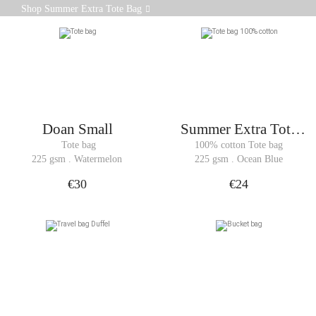
Made from 100% cotton canvas weighing 225 gsm,
Shop Summer Extra Tote Bag
the Summer Extra tote bag combines simplicity and
functionality.
Doan Small
Summer Extra Tote
Bag
 Tote bag
100% cotton Tote bag
225 gsm . Watermelon
225 gsm . Ocean Blue
€30
€24