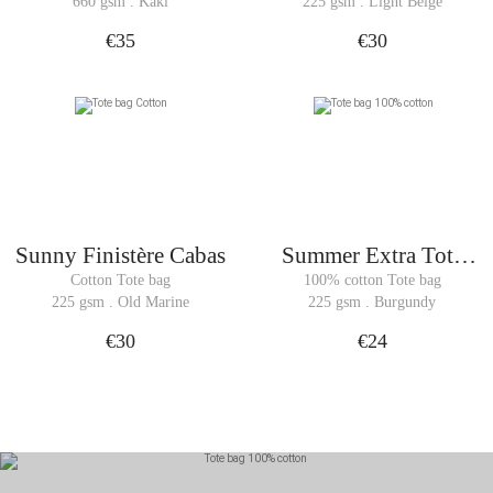
bag
660 gsm . Kaki
225 gsm . Light Beige
€35
€30
Sunny Finistère Cabas
Summer Extra Tote
Bag
Cotton Tote bag
100% cotton Tote bag
225 gsm . Old Marine
225 gsm . Burgundy
€30
€24