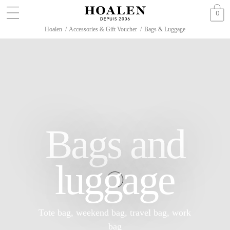
0
Hoalen
/
Accessories & Gift Voucher
/
Bags & Luggage
Bags and
luggage
Tote bag, weekend bag, travel bag, work
bag