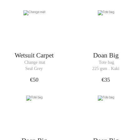
Wetsuit Carpet
Doan Big
 Change mat
 Tote bag
Seal Grey
225 gsm . Kaki
€50
€35