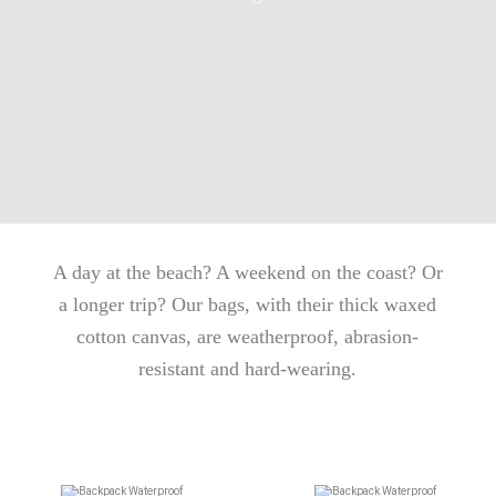
A day at the beach? A weekend on the coast? Or
a longer trip? Our bags, with their thick waxed
cotton canvas, are weatherproof, abrasion-
resistant and hard-wearing.