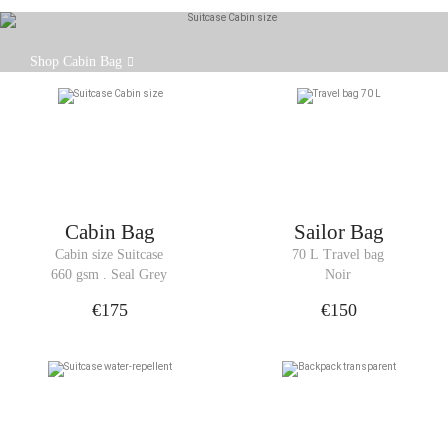
The Cabin Bag is the same size as cabin luggage.
Shop Cabin Bag
Cabin Bag
Sailor Bag
Cabin size Suitcase
70 L Travel bag
660 gsm . Seal Grey
Noir
€175
€150