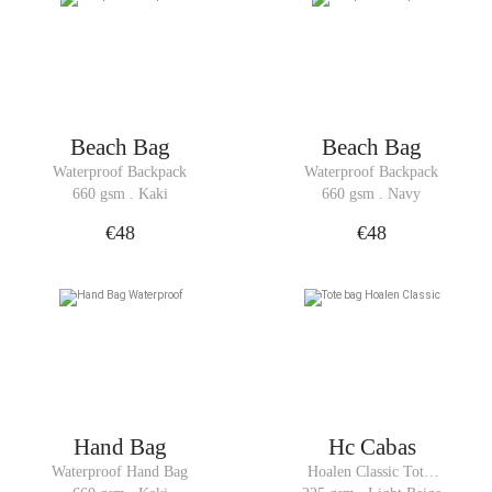
Beach Bag
Beach Bag
Waterproof Backpack
Waterproof Backpack
660 gsm . Kaki
660 gsm . Navy
€48
€48
Hand Bag
Hc Cabas
Waterproof Hand Bag
Hoalen Classic Tote 