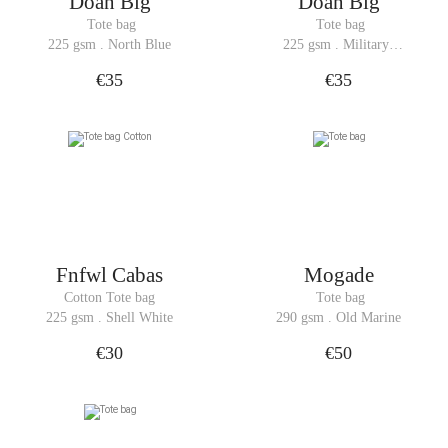
Doan Big
Doan Big
 Tote bag
 Tote bag
225 gsm . North Blue
225 gsm . Military 
Green
€35
€35
Fnfwl Cabas
Mogade
Cotton Tote bag
 Tote bag
225 gsm . Shell White
290 gsm . Old Marine
€30
€50