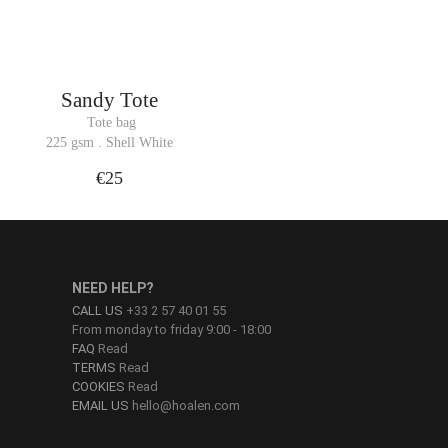
Sandy Tote
 Tote bag
225 gsm . Shell White
€25
NEED HELP?
CALL US
+33 2 57 40 01 55
From monday to friday 9:00 - 18:00
FAQ
Read
TERMS
Read
COOKIES
Read
EMAIL US
hello@hoalen.com