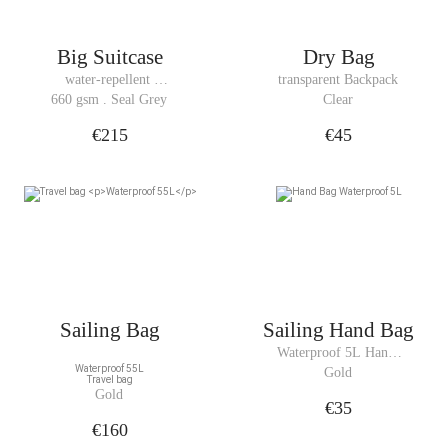
Big Suitcase
Dry Bag
water-repellent 
transparent Backpack
Suitcase
660 gsm . Seal Grey
Clear
€215
€45
Sailing Bag
Sailing Hand Bag
Waterproof 5L Hand 
Waterproof 55L
Bag
Gold
Travel bag
Gold
€35
€160