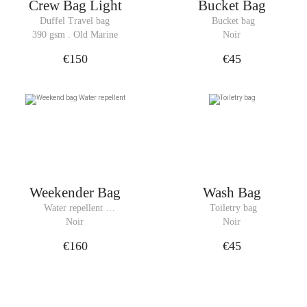
Crew Bag Light
Bucket Bag
Duffel Travel bag
 Bucket bag
390 gsm . Old Marine
Noir
€150
€45
Weekender Bag
Wash Bag
Water repellent 
 Toiletry bag
Weekend bag
Noir
Noir
€160
€45