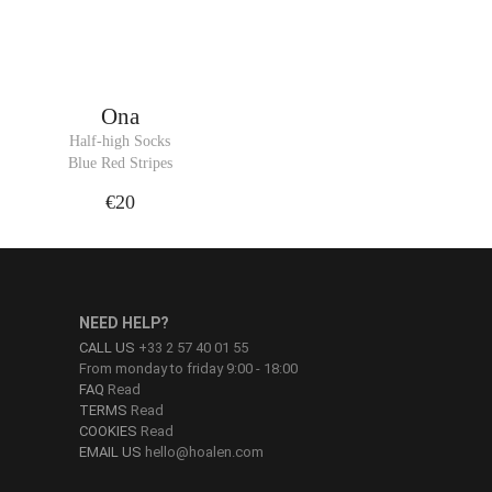
Ona
Half-high Socks
Blue Red Stripes
€20
NEED HELP?
CALL US
+33 2 57 40 01 55
From monday to friday 9:00 - 18:00
FAQ
Read
TERMS
Read
COOKIES
Read
EMAIL US
hello@hoalen.com