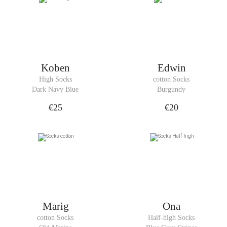
Koben
Edwin
High Socks
cotton Socks
Dark Navy Blue
Burgundy
€25
€20
Marig
Ona
cotton Socks
Half-high Socks