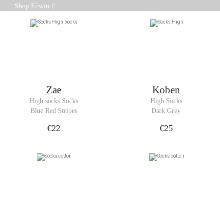
Soft, breathable and durable, these cotton socks are
Shop Edwin
designed for comfort and durability.
Zae
Koben
High socks Socks
High Socks
Blue Red Stripes
Dark Grey
€22
€25