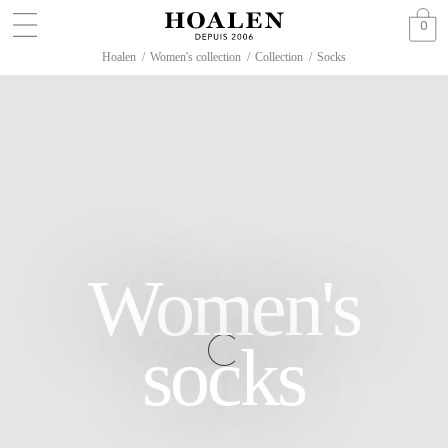
0
Hoalen
/
Women's collection
/
Collection
/
Socks
Women's
socks