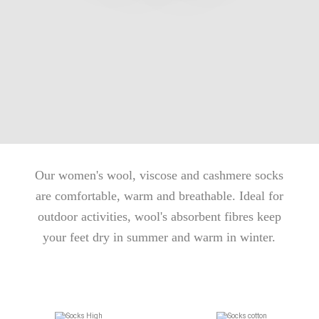
Our women's wool, viscose and cashmere socks
are comfortable, warm and breathable. Ideal for
outdoor activities, wool's absorbent fibres keep
your feet dry in summer and warm in winter.