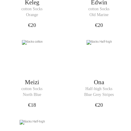
Keleg
Edwin
cotton Socks
cotton Socks
Orange
Old Marine
€20
€20
Meizi
Ona
cotton Socks
Half-high Socks
North Blue
Blue Grey Stripes
€18
€20