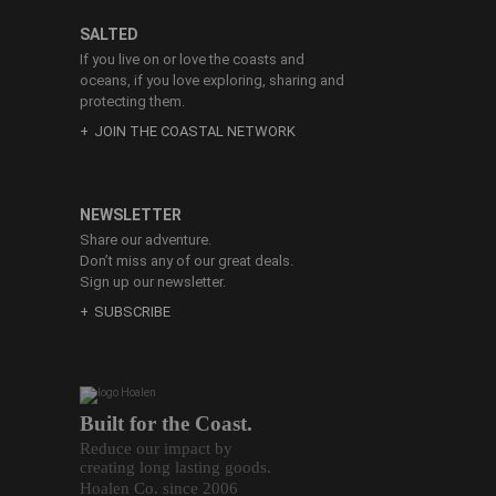
SALTED
If you live on or love the coasts and
oceans, if you love exploring, sharing and
protecting them.
JOIN THE COASTAL NETWORK
NEWSLETTER
Share our adventure.
Don’t miss any of our great deals.
Sign up our newsletter.
SUBSCRIBE
Built for the Coast.
Reduce our impact by
creating long lasting goods.
Hoalen Co. since 2006