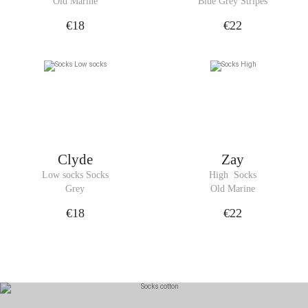
Old Marine
Blue Grey Stripes
€18
€22
Clyde
Zay
Low socks Socks
High  Socks
Grey
Old Marine
€18
€22