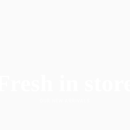
Fresh in stor
OUR NEW ARRIVALS