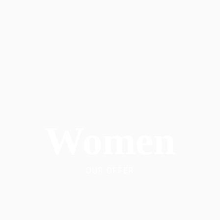
Women
OUR OFFER