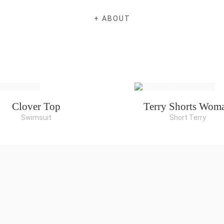
+ ABOUT
Clover Top
Terry Shorts Wom
Swimsuit
Short Terry