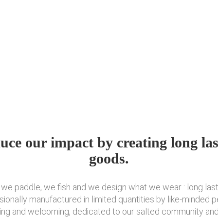
uce our impact by creating long las
goods.
, we paddle, we fish and we design what we wear : long las
sionally manufactured in limited quantities by like-minded 
ring and welcoming, dedicated to our salted community and t