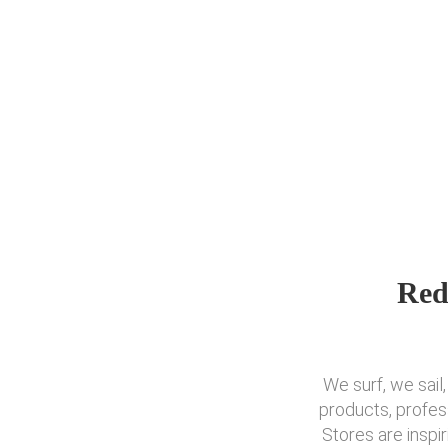
Red
We surf, we sail
products, profes
Stores are inspi