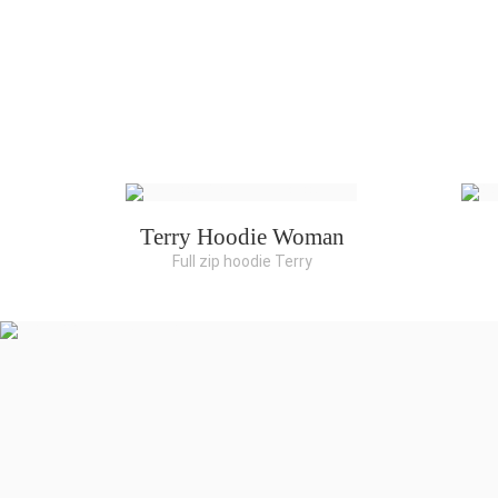
Terry Hoodie Woman
Full zip hoodie Terry