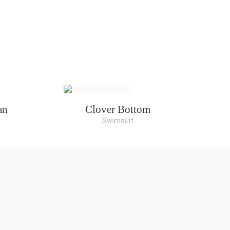
an
Clover Bottom
Swimsuit