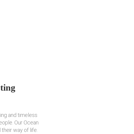
ting
ting and timeless
people. Our Ocean
heir way of life.