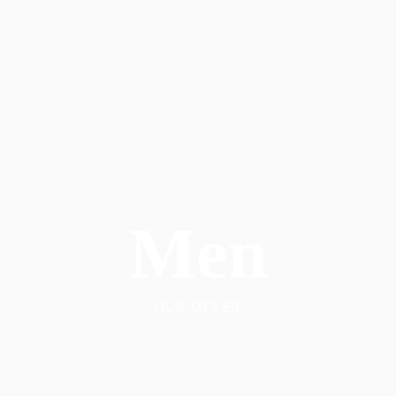
Men
OUR OFFER