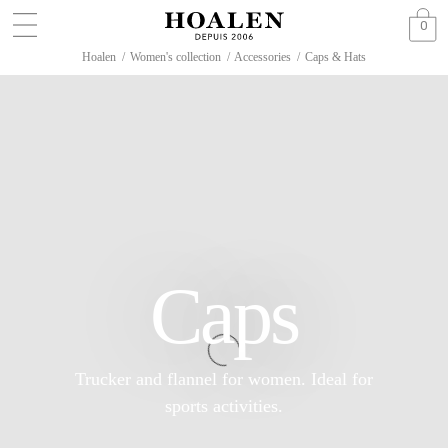
0
Hoalen
/
Women's collection
/
Accessories
/
Caps & Hats
Caps
Trucker and flannel for women. Ideal for
sports activities.