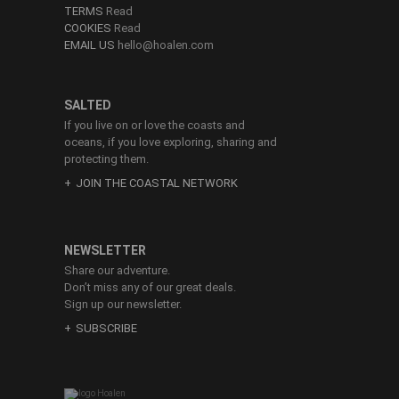
TERMS
Read
COOKIES
Read
EMAIL US
hello@hoalen.com
SALTED
If you live on or love the coasts and
oceans, if you love exploring, sharing and
protecting them.
JOIN THE COASTAL NETWORK
NEWSLETTER
Share our adventure.
Don’t miss any of our great deals.
Sign up our newsletter.
SUBSCRIBE