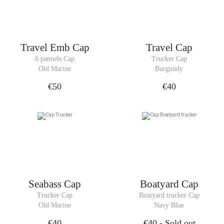
Travel Emb Cap
Travel Cap
6 pannels Cap
Trucker Cap
Old Marine
Burgundy
€50
€40
Seabass Cap
Boatyard Cap
Trucker Cap
Boatyard trucker Cap
Old Marine
Navy Blue
€40
€40
- Sold out