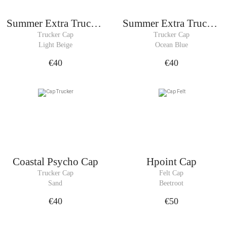
Summer Extra Trucker
Summer Extra Trucker
Cap
Cap
Trucker Cap
Trucker Cap
Light Beige
Ocean Blue
€40
€40
Coastal Psycho Cap
Hpoint Cap
Trucker Cap
Felt Cap
Sand
Beetroot
€40
€50