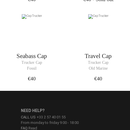
Seabass Cap
Travel Cap
Trucker Cap
Trucker Cap
Fossil
Old Marine
€40
€40
NEED HELP?
CALL US
+33 2 57 40 01 55
From monday to friday 9:00 - 18:00
FAQ
Read