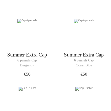
Summer Extra Cap
Summer Extra Cap
6 pannels Cap
6 pannels Cap
Burgundy
Ocean Blue
€50
€50