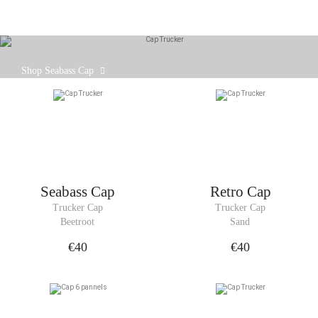
Our Seabass cap is designed to fit comfortably on
Shop Seabass Cap
your head, with an adjustable strap at the back.
Seabass Cap
Retro Cap
Trucker Cap
Trucker Cap
Beetroot
Sand
€40
€40