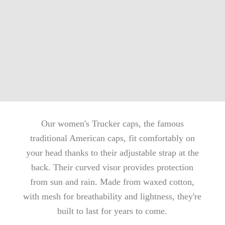
Our women's Trucker caps, the famous
traditional American caps, fit comfortably on
your head thanks to their adjustable strap at the
back. Their curved visor provides protection
from sun and rain. Made from waxed cotton,
with mesh for breathability and lightness, they're
built to last for years to come.