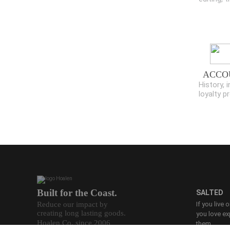
ACCO
History, i
loyalty 
Built for the Coast.
SALTED
Reduce our impact by
If you live 
creating long lasting goods.
you love ex
Hoalen Co. since 2006
them.