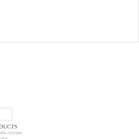
DUCTS
ide reorder,
care