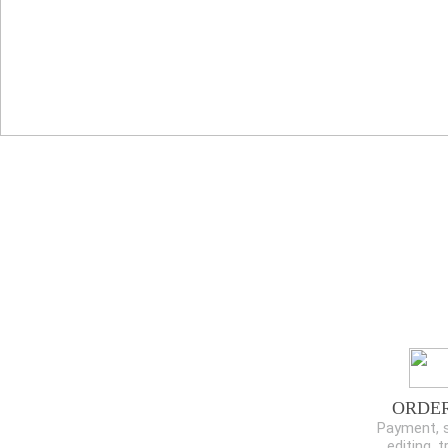
ORDE
Payment, s
editing, t