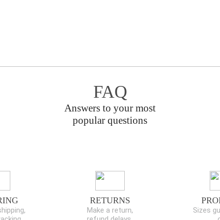
FAQ
Answers to your most
popular questions
RING
RETURNS
PRO
hipping,
Make a return,
Sizes gu
racking
refund delays,