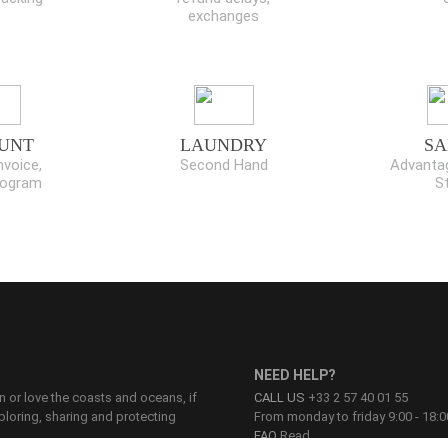
exchanges
UNT
LAUNDRY
SA
nvoice,
Second Hand
Advantag
program
S
NEED HELP?
on or love the coasts and oceans, if
CALL US
+33 2 57 40 01 55
ploring, sharing and protecting
From monday to friday 9:00 - 18:0
FAQ
Read