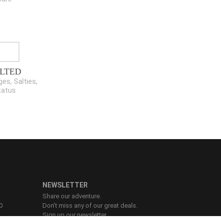
LTED
es, Salties,
tatus
NEWSLETTER
Share our adventure.
0
Don’t miss any of our great deals.
Sign up our newsletter.