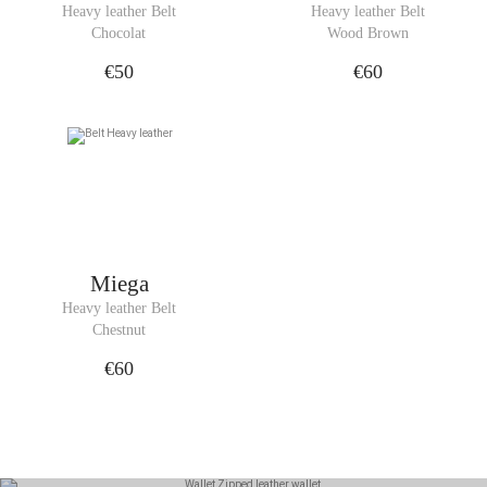
Heavy leather Belt
Heavy leather Belt
Chocolat
Wood Brown
€50
€60
Miega
Heavy leather Belt
Chestnut
€60