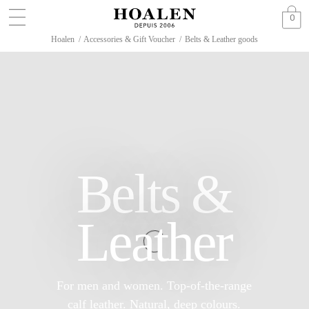
0
Hoalen
/
Accessories & Gift Voucher
/
Belts & Leather goods
Belts &
Leather
For men and women. Top-of-the-range
calf leather. Natural, deep colours.