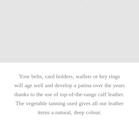
Your belts, card holders, wallets or key rings
will age well and develop a patina over the years
thanks to the use of top-of-the-range calf leather.
The vegetable tanning used gives all our leather
items a natural, deep colour.