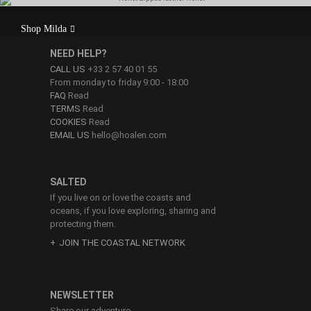
Milda is made of high quality calf leather. With
Shop Milda
vegetable tanning, your wallet will be stiffer, more
robust and firmer.
NEED HELP?
CALL US
+33 2 57 40 01 55
From monday to friday 9:00 - 18:00
FAQ
Read
TERMS
Read
COOKIES
Read
EMAIL US
hello@hoalen.com
SALTED
If you live on or love the coasts and
oceans, if you love exploring, sharing and
protecting them.
JOIN THE COASTAL NETWORK
NEWSLETTER
Share our adventure.