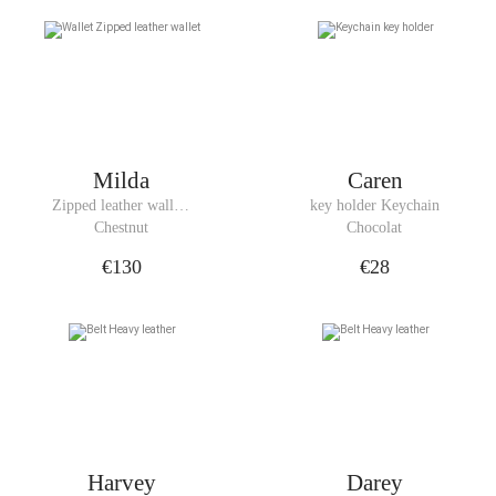
Milda
Caren
Zipped leather wallet 
key holder Keychain
Wallet
Chestnut
Chocolat
€130
€28
Harvey
Darey