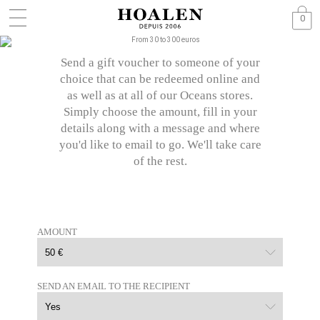
0
Send a gift voucher to someone of your
choice that can be redeemed online and
as well as at all of our Oceans stores.
Simply choose the amount, fill in your
details along with a message and where
you'd like to email to go. We'll take care
of the rest.
AMOUNT
SEND AN EMAIL TO THE RECIPIENT