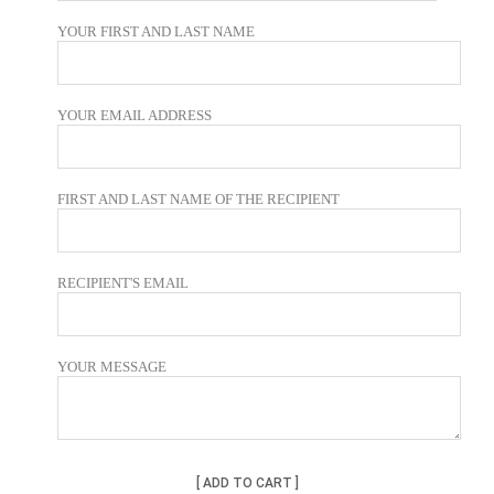
YOUR FIRST AND LAST NAME
YOUR EMAIL ADDRESS
FIRST AND LAST NAME OF THE RECIPIENT
RECIPIENT'S EMAIL
YOUR MESSAGE
ADD TO CART