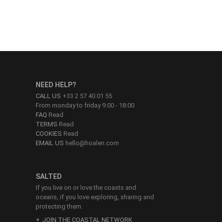
NEED HELP?
CALL US
+33 2 57 40 01 55
From monday to friday 9:00 - 18:00
FAQ
Read
TERMS
Read
COOKIES
Read
EMAIL US
hello@hoalen.com
SALTED
If you live on or love the coasts and
oceans, if you love exploring, sharing and
protecting them.
JOIN THE COASTAL NETWORK