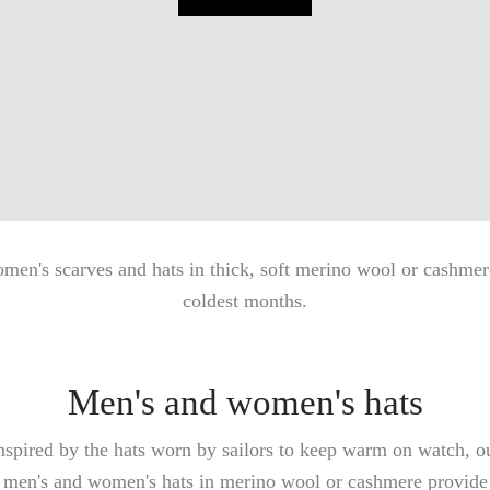
men's scarves and hats in thick, soft merino wool or cashmere
coldest months.
Men's and women's hats
nspired by the hats worn by sailors to keep warm on watch, o
men's and women's hats in merino wool or cashmere provide