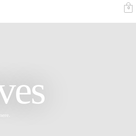
0
ves
mere.