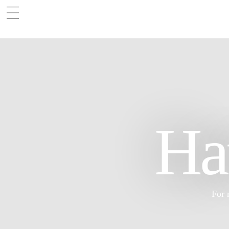
Ha
For 