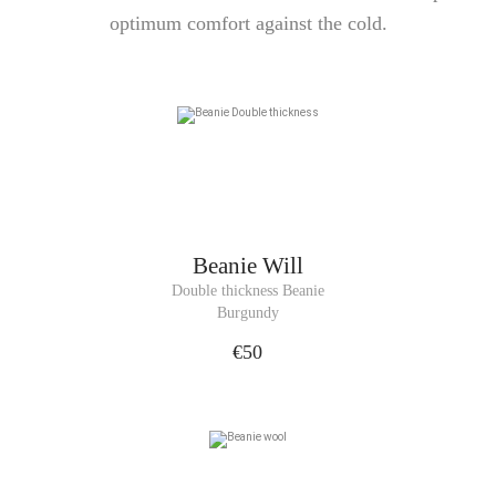
optimum comfort against the cold.
Beanie
Will
Double thickness Beanie
Burgundy
€50