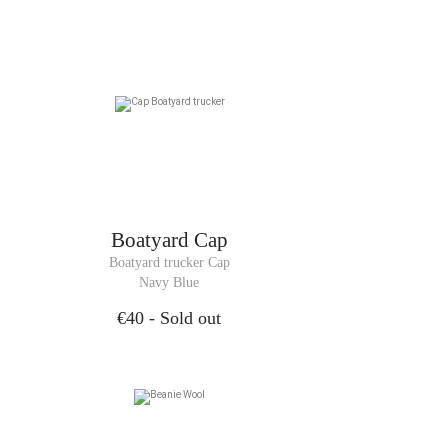
Boatyard Cap
Boatyard trucker Cap
Navy Blue
€40
- Sold out