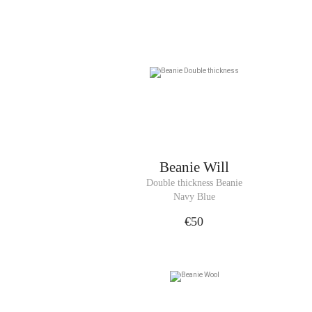
Beanie
Will
Double thickness Beanie
Navy Blue
€50