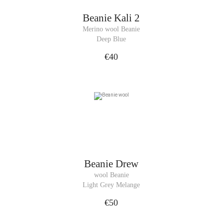
Beanie
Kali 2
Merino wool Beanie
Deep Blue
€40
Beanie
Drew
wool Beanie
Light Grey Melange
€50