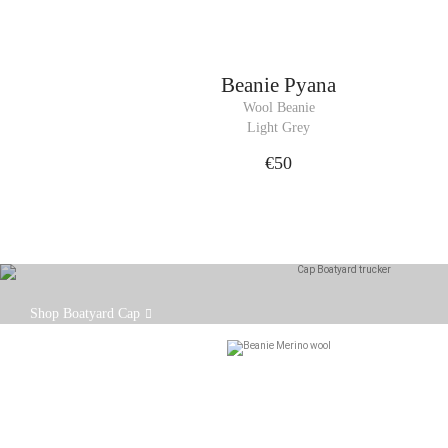
Beanie
Pyana
Wool Beanie
Light Grey
€50
Our Boatyard cap is designed to fit comfortably on
Shop Boatyard Cap
your head, with an adjustable strap at the back.