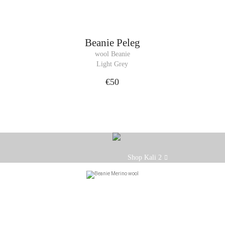
Beanie
Peleg
wool Beanie
Light Grey
€50
Our Kali beanie is the essential ac
Shop Kali 2