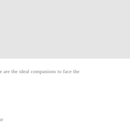
 are the ideal companions to face the
ur