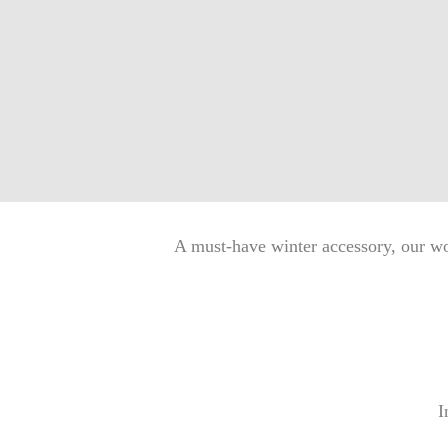
A must-have winter accessory, our wo
I