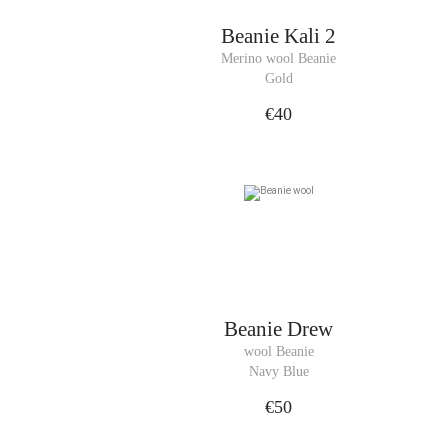
Beanie
Kali 2
Merino wool Beanie
Gold
€40
Beanie
Drew
wool Beanie
Navy Blue
€50