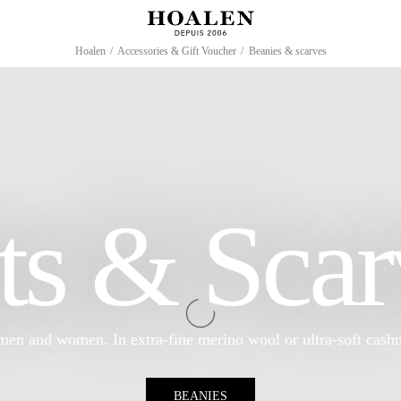
Hoalen
/
Accessories & Gift Voucher
/
Beanies & scarves
ts & Scar
men and women. In extra-fine merino wool or ultra-soft cash
BEANIES