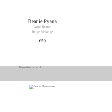
Beanie
Pyana
Wool Beanie
Beige Melange
€50
cessory for winter.