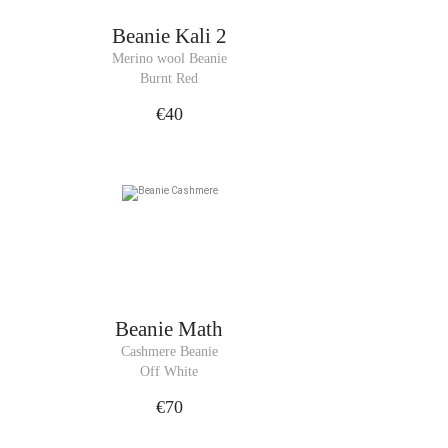
Beanie
Kali 2
Merino wool Beanie
Burnt Red
€40
Beanie
Math
Cashmere Beanie
Off White
€70