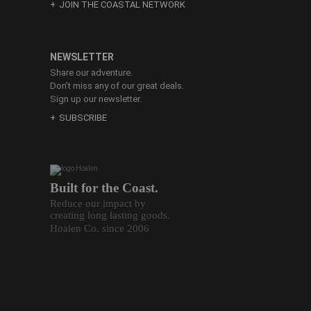
JOIN THE COASTAL NETWORK
NEWSLETTER
Share our adventure.
Don’t miss any of our great deals.
Sign up our newsletter.
SUBSCRIBE
Built for the Coast.
Reduce our impact by
creating long lasting goods.
Hoalen Co. since 2006