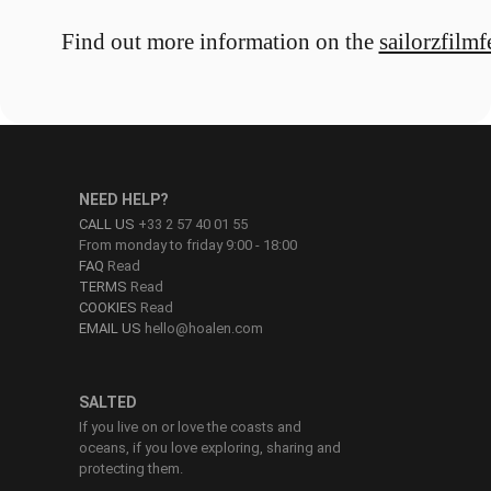
Find out more information on the
sailorzfilmf
NEED HELP?
CALL US
+33 2 57 40 01 55
From monday to friday 9:00 - 18:00
FAQ
Read
TERMS
Read
COOKIES
Read
EMAIL US
hello@hoalen.com
SALTED
If you live on or love the coasts and
oceans, if you love exploring, sharing and
protecting them.