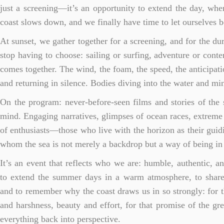
just a screening—it’s an opportunity to extend the day, when
coast slows down, and we finally have time to let ourselves 
At sunset, we gather together for a screening, and for the du
stop having to choose: sailing or surfing, adventure or conte
comes together. The wind, the foam, the speed, the anticipati
and returning in silence. Bodies diving into the water and min
On the program: never-before-seen films and stories of the s
mind. Engaging narratives, glimpses of ocean races, extreme s
of enthusiasts—those who live with the horizon as their guidi
whom the sea is not merely a backdrop but a way of being in
It’s an event that reflects who we are: humble, authentic, a
to extend the summer days in a warm atmosphere, to share
and to remember why the coast draws us in so strongly: for 
and harshness, beauty and effort, for that promise of the gre
everything back into perspective.