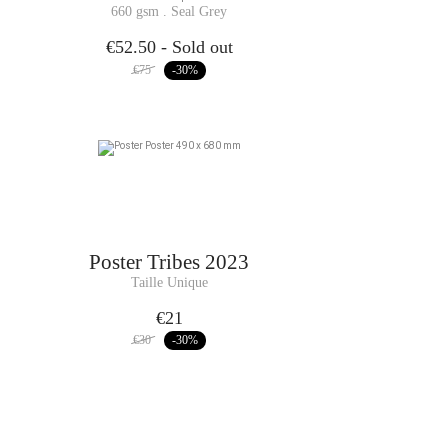
660 gsm . Seal Grey
€52.50
- Sold out
€75
-30
%
Poster
Tribes 2023
Taille Unique
€21
€30
-30
%