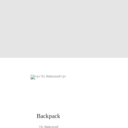
Backpack
15L Waterproof