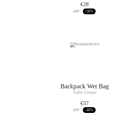
€28
€40
-30
%
Backpack
Wet Bag
Taille Unique
€57
€95
-40
%