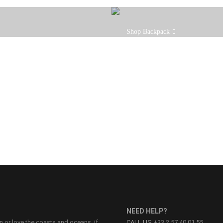
Our Backpack is the ideal bag whe
Shop Backpack
light while keeping your stuff dry
NEED HELP?
on or love the coasts and oceans, if
CALL US
+33 2 57 40 01 55