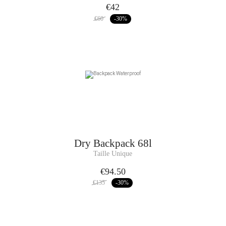
€42
€60
-30
%
Dry Backpack 68l
Taille Unique
€94.50
€135
-30
%