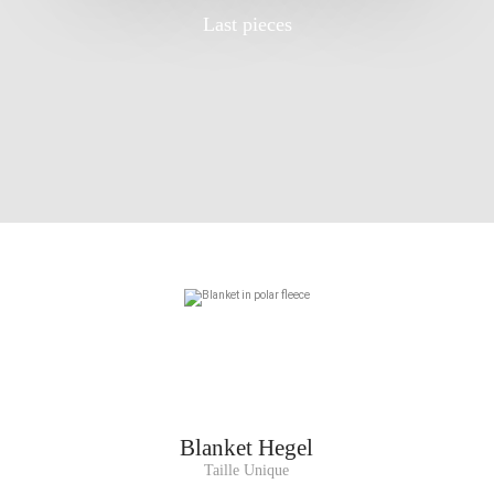
Last pieces
Blanket
Hegel
Taille Unique