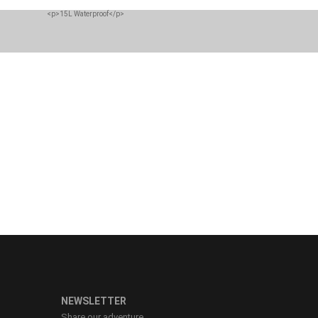
n you need to stay
.
NEWSLETTER
Share our adventure.