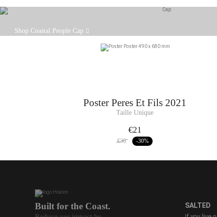
The Coastal People cap is designed to offer
Shop Coastal People Cap
protection, simplicity and character all in one.
Poster
Peres Et Fils 2021
Taille Unique
€21
€30
-30
%
Built for the Coast.
SALTED
Reduce our impact by
If you live 