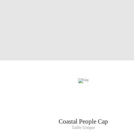
Coastal People Cap
Taille Unique