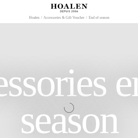
Hoalen
/
Accessories & Gift Voucher
/
End of season
ssories e
season