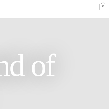
0
nd of