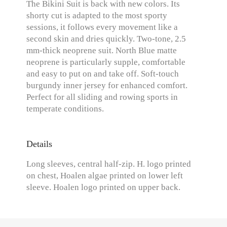
The Bikini Suit is back with new colors. Its
shorty cut is adapted to the most sporty
sessions, it follows every movement like a
second skin and dries quickly. Two-tone, 2.5
mm-thick neoprene suit. North Blue matte
neoprene is particularly supple, comfortable
and easy to put on and take off. Soft-touch
burgundy inner jersey for enhanced comfort.
Perfect for all sliding and rowing sports in
temperate conditions.
Details
Long sleeves, central half-zip. H. logo printed
on chest, Hoalen algae printed on lower left
sleeve. Hoalen logo printed on upper back.