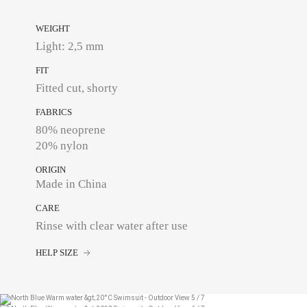
WEIGHT
Light: 2,5 mm
FIT
Fitted cut, shorty
FABRICS
80% neoprene
20% nylon
ORIGIN
Made in China
CARE
Rinse with clear water after use
HELP SIZE