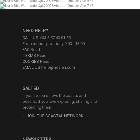
NEED HELP?
CALL US
+33 2 57 40 01 55
From monday to friday 9:00 - 18:00
FAQ
Read
TERMS
Read
COOKIES
Read
EMAIL US
hello@hoalen.com
SALTED
If you live on or love the coasts and
oceans, if you love exploring, sharing and
protecting them.
JOIN THE COASTAL NETWORK
NEWSLETTER