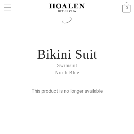
0
Bikini Suit
Swimsuit
North Blue
This product is no longer available