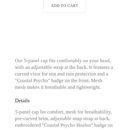
ADD TO CART
Our 5-panel cap fits comfortably on your head,
with an adjustable strap at the back. It features a
curved visor for sun and rain protection and a
"Coastal Psycho" badge on the front. Mesh
mesh makes it breathable and lightweight.
Details
5-panel cap for comfort, mesh for breathability,
pre-curved brim, adjustable snap strap at back,
embroidered "Coastal Psycho Hoalen" badge on