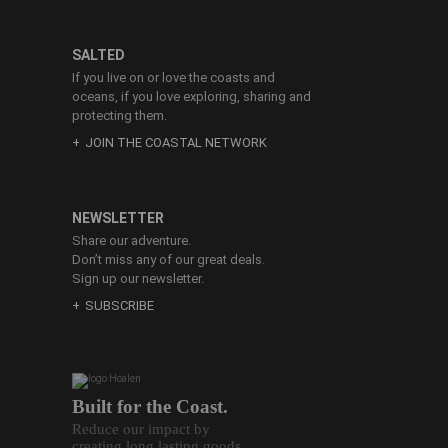
SALTED
If you live on or love the coasts and
oceans, if you love exploring, sharing and
protecting them.
JOIN THE COASTAL NETWORK
NEWSLETTER
Share our adventure.
Don’t miss any of our great deals.
Sign up our newsletter.
SUBSCRIBE
Built for the Coast.
Reduce our impact by
creating long lasting goods.