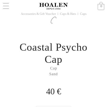
0
Accessories & Gift Voucher
Caps & Hats
Caps
􀆊
􀆊
Coastal Psycho
Cap
Cap
Sand
40 €