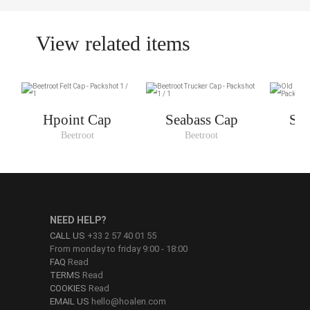
View related items
Hpoint Cap
Seabass Cap
Sea
Beetroot
Beetroot
O
NEED HELP?
CALL US
+33 2 57 40 01 55
From monday to friday 9:00 - 18:00
FAQ
Read
TERMS
Read
COOKIES
Read
EMAIL US
hello@hoalen.com