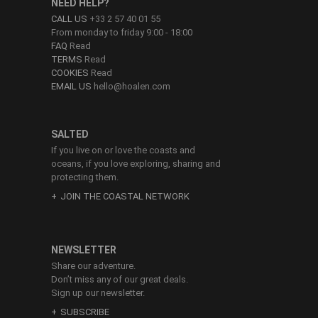
NEED HELP?
CALL US
+33 2 57 40 01 55
From monday to friday 9:00 - 18:00
FAQ
Read
TERMS
Read
COOKIES
Read
EMAIL US
hello@hoalen.com
SALTED
If you live on or love the coasts and
oceans, if you love exploring, sharing and
protecting them.
JOIN THE COASTAL NETWORK
NEWSLETTER
Share our adventure.
Don’t miss any of our great deals.
Sign up our newsletter.
SUBSCRIBE