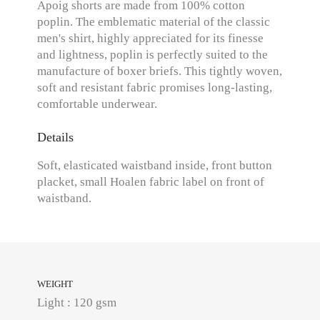
Apoig shorts are made from 100% cotton
poplin. The emblematic material of the classic
men's shirt, highly appreciated for its finesse
and lightness, poplin is perfectly suited to the
manufacture of boxer briefs. This tightly woven,
soft and resistant fabric promises long-lasting,
comfortable underwear.
Details
Soft, elasticated waistband inside, front button
placket, small Hoalen fabric label on front of
waistband.
WEIGHT
Light : 120 gsm