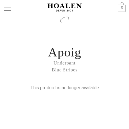
0
Apoig
Underpant
Blue Stripes
This product is no longer available