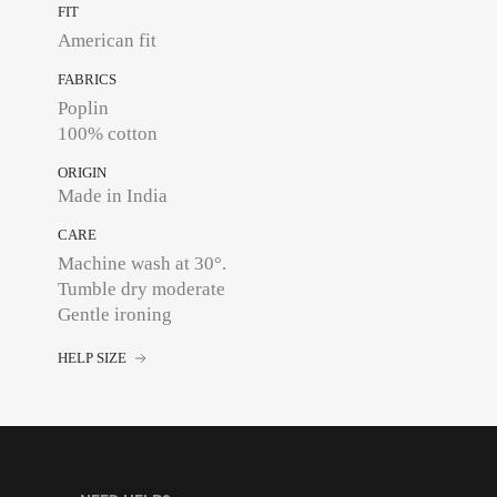
FIT
American fit
FABRICS
Poplin
100% cotton
ORIGIN
Made in India
CARE
Machine wash at 30°.
Tumble dry moderate
Gentle ironing
HELP SIZE