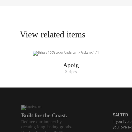
S
M
L
View related items
XL
XXL
Apoig
Stripes
Built for the Coast.
SALTED
Reduce our impact by
If you live 
creating long lasting goods.
you love ex