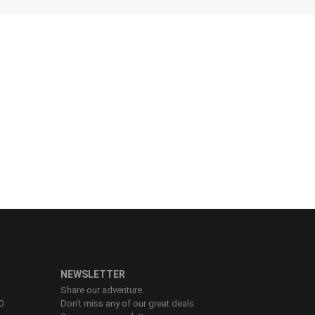
76 - 81
82 - 87
88 - 92
93 - 98
99 - 104
NEWSLETTER
Share our adventure.
0
Don’t miss any of our great deals.