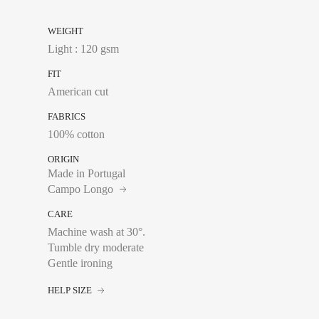
FRANCE
WEIGHT
S
Light : 120 gsm
M
FIT
American cut
L
FABRICS
XL
100% cotton
XXL
ORIGIN
Made in Portugal
Campo Longo
CARE
Machine wash at 30°.
Tumble dry moderate
Waist:
Measure with a
Gentle ironing
of your trousers sits
HELP SIZE
FRANCE