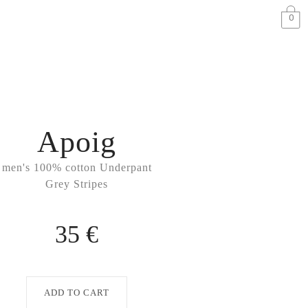
0
Apoig
men's 100% cotton Underpant
Grey Stripes
35 €
ADD TO CART