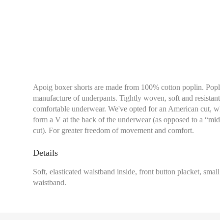
Apoig boxer shorts are made from 100% cotton poplin. Poplin
manufacture of underpants. Tightly woven, soft and resistant,
comfortable underwear. We've opted for an American cut, wh
form a V at the back of the underwear (as opposed to a “midd
cut). For greater freedom of movement and comfort.
Details
Soft, elasticated waistband inside, front button placket, smal
waistband.
Waist:
Measure with a
of your trousers sits