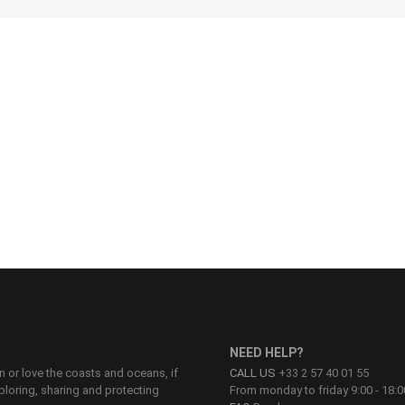
28
30
32
34
36
NEED HELP?
on or love the coasts and oceans, if
CALL US
+33 2 57 40 01 55
ploring, sharing and protecting
From monday to friday 9:00 - 18:0