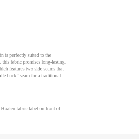
 is perfectly suited to the
 this fabric promises long-lasting,
ich features two side seams that
le back” seam for a traditional
Select size
Help Size
Measures indicated in cm
l Hoalen fabric label on front of
S
 tape measure, right on the skin, all around your natural waistline, i.e
, leaving the tape measure slightly loose, keeping it horizontal.
M