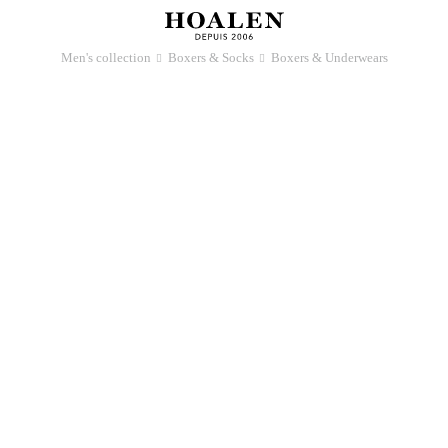
Men's collection
Boxers & Socks
Boxers & Underwears
􀆊
􀆊