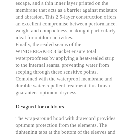
escape, and a thin inner layer printed on the
membrane that acts as a barrier against moisture
and abrasion. This 2.5-layer construction offers
an excellent compromise between performance,
weight and compactness, making it particularly
ideal for outdoor activities.
Finally, the sealed seams of the
WINDBREAKER 3 jacket ensure total
waterproofness by applying a heat-sealed strip
to the internal seams, preventing water from
seeping through these sensitive points.
Combined with the waterproof membrane and
durable water-repellent treatment, this finish
guarantees optimum dryness.
Designed for outdoors
The wrap-around hood with drawcord provides
optimum protection from the elements. The
tightening tabs at the bottom of the sleeves and