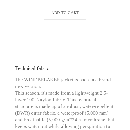
ADD TO CART
Technical fabric
The WINDBREAKER jacket is back in a brand
new version.
This season, it's made from a lightweight 2.5-
layer 100% nylon fabric. This technical
structure is made up of a robust, water-repellent
(DWR) outer fabric, a waterproof (5,000 mm)
and breathable (5,000 g/m²/24 h) membrane that
keeps water out while allowing perspiration to