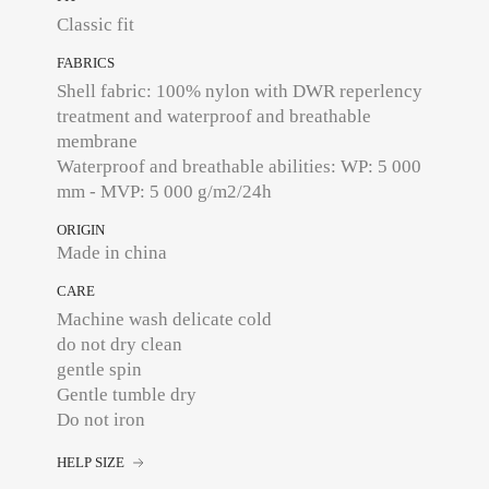
Classic fit
FABRICS
Shell fabric: 100% nylon with DWR reperlency
treatment and waterproof and breathable
membrane
Waterproof and breathable abilities: WP: 5 000
mm - MVP: 5 000 g/m2/24h
ORIGIN
Made in china
CARE
Machine wash delicate cold
do not dry clean
gentle spin
Gentle tumble dry
Do not iron
HELP SIZE