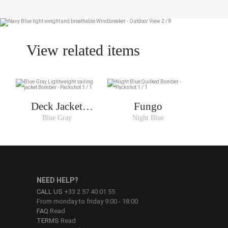
View related items
Deck Jacket
Fungo
Woman
Blue Gray
Night Blue
NEED HELP?
CALL US
+33 2 57 40 01 55
From monday to friday 9:00 - 18:00
FAQ
Read
TERMS
Read