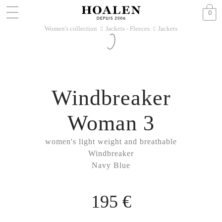
0
Women's collection
Jackets - Fleeces
Jackets
􀆊
􀆊
Windbreaker
Woman 3
women's light weight and breathable
Windbreaker
Navy Blue
195 €