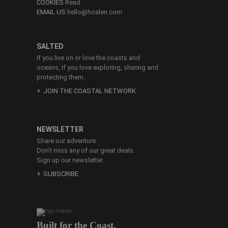
COOKIES
Read
EMAIL US
hello@hoalen.com
SALTED
If you live on or love the coasts and
oceans, if you love exploring, sharing and
protecting them.
JOIN THE COASTAL NETWORK
NEWSLETTER
Share our adventure.
Don’t miss any of our great deals.
Sign up our newsletter.
SUBSCRIBE
Built for the Coast.