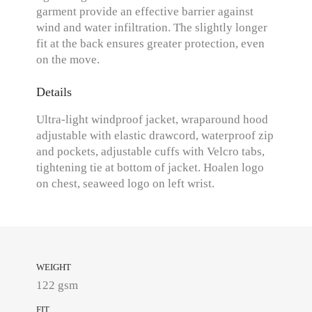
garment provide an effective barrier against
wind and water infiltration. The slightly longer
fit at the back ensures greater protection, even
on the move.
Details
Ultra-light windproof jacket, wraparound hood
adjustable with elastic drawcord, waterproof zip
and pockets, adjustable cuffs with Velcro tabs,
tightening tie at bottom of jacket. Hoalen logo
on chest, seaweed logo on left wrist.
WEIGHT
122 gsm
FIT