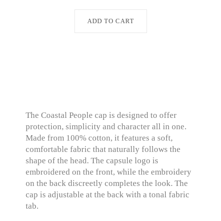
ADD TO CART
The Coastal People cap is designed to offer
protection, simplicity and character all in one.
Made from 100% cotton, it features a soft,
comfortable fabric that naturally follows the
shape of the head. The capsule logo is
embroidered on the front, while the embroidery
on the back discreetly completes the look. The
cap is adjustable at the back with a tonal fabric
tab.