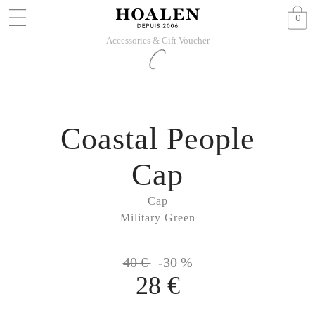
0
Accessories & Gift Voucher
Coastal People
Cap
Cap
Military Green
40 €
-30 %
28 €