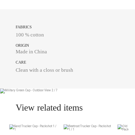
FABRICS
100 % cotton
ORIGIN
Made in China
CARE
Clean with a closs or brush
View related items