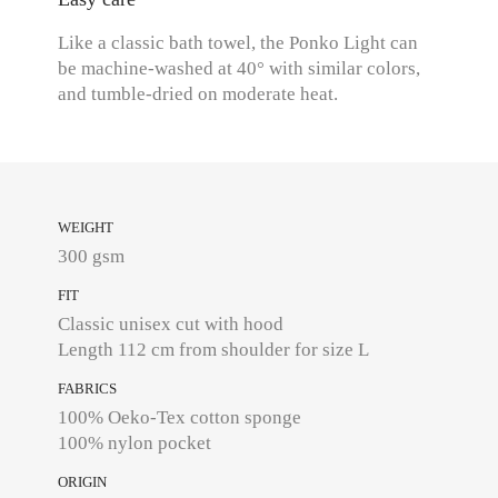
Like a classic bath towel, the Ponko Light can
be machine-washed at 40° with similar colors,
and tumble-dried on moderate heat.
WEIGHT
300 gsm
FIT
Classic unisex cut with hood
Length 112 cm from shoulder for size L
FABRICS
100% Oeko-Tex cotton sponge
100% nylon pocket
ORIGIN