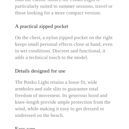
particularly suited to summer sessions, travel or
those looking for a more compact version.
A practical zipped pocket
On the chest, a nylon zipped pocket on the right
keeps small personal effects close at hand, even
in wet conditions. Discreet and functional, it
adds a technical touch to the model.
Details designed for use
The Ponko Light retains a loose fit, wide
armholes and side slits to guarantee total
freedom of movement. Its generous hood and
knee-length provide ample protection from the
wind, while making it easy to get dressed or
undressed on the beach.
Easy care