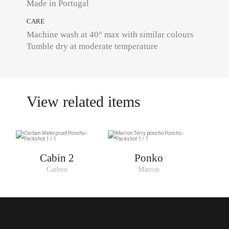
Made in Portugal
CARE
Machine wash at 40° max with similar colours
Tumble dry at moderate temperature
View related items
Cabin 2
Ponko
Carbon
Marron