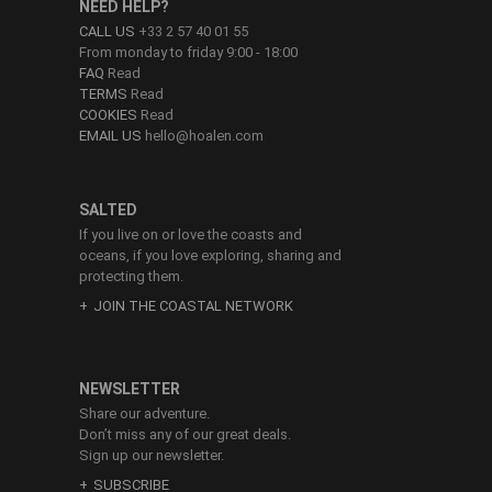
NEED HELP?
CALL US
+33 2 57 40 01 55
From monday to friday 9:00 - 18:00
FAQ
Read
TERMS
Read
COOKIES
Read
EMAIL US
hello@hoalen.com
SALTED
If you live on or love the coasts and
oceans, if you love exploring, sharing and
protecting them.
JOIN THE COASTAL NETWORK
NEWSLETTER
Share our adventure.
Don’t miss any of our great deals.
Sign up our newsletter.
SUBSCRIBE