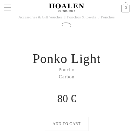
0
Accessories & Gift Voucher
Ponchos & towels
Ponchos
􀆊
􀆊
Ponko Light
Poncho
Carbon
80 €
ADD TO CART