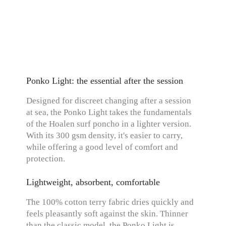
Ponko Light: the essential after the session
Designed for discreet changing after a session
at sea, the Ponko Light takes the fundamentals
of the Hoalen surf poncho in a lighter version.
With its 300 gsm density, it's easier to carry,
while offering a good level of comfort and
protection.
Lightweight, absorbent, comfortable
The 100% cotton terry fabric dries quickly and
feels pleasantly soft against the skin. Thinner
than the classic model, the Ponko Light is