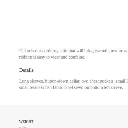
Dalan is our corduroy shirt that will bring warmth, texture and
ribbing is easy to wear and combine.
Details
Long sleeves, button-down collar, two chest pockets, small 
small Seabass fish fabric label sewn on bottom left sleeve.
WEIGHT