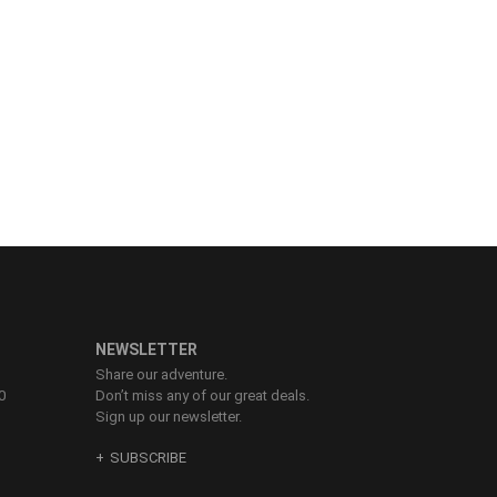
NEWSLETTER
Share our adventure.
0
Don’t miss any of our great deals.
Sign up our newsletter.
SUBSCRIBE