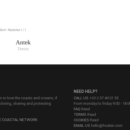
Antek
Denim
NEED HELP?
on or love the coasts and oceans, if
CALL US
+33 2 57 40 01 55
ploring, sharing and protecting
From monday to friday 9:00 - 18:0
FAQ
Read
TERMS
Read
HE COASTAL NETWORK
COOKIES
Read
EMAIL US
hello@hoalen.com