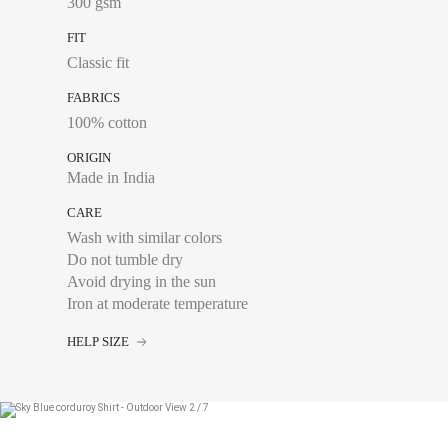
300 gsm
FIT
Classic fit
FABRICS
100% cotton
ORIGIN
Made in India
CARE
Wash with similar colors
Do not tumble dry
Avoid drying in the sun
Iron at moderate temperature
HELP SIZE
Chest size:
Measure wi
tape measure very sli