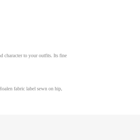
 character to your outfits. Its fine
Hoalen fabric label sewn on hip,