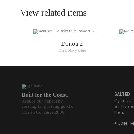
View related items
Donoa 2
Dark Navy Blue
Built for the Coast.
SALTED
Reduce our impact by
If you live 
creating long lasting goods.
you love ex
Hoalen Co. since 2006
them.
JOIN T