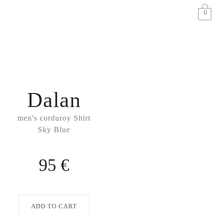
0
Dalan
men's corduroy Shirt
Sky Blue
95 €
ADD TO CART