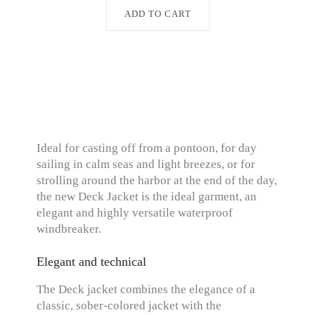
ADD TO CART
Ideal for casting off from a pontoon, for day
sailing in calm seas and light breezes, or for
strolling around the harbor at the end of the day,
the new Deck Jacket is the ideal garment, an
elegant and highly versatile waterproof
windbreaker.
Elegant and technical
The Deck jacket combines the elegance of a
classic, sober-colored jacket with the