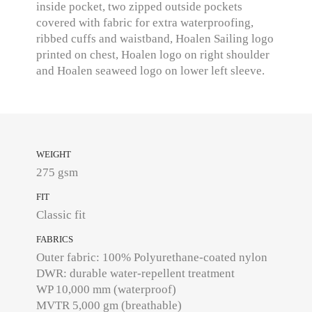
inside pocket, two zipped outside pockets
covered with fabric for extra waterproofing,
ribbed cuffs and waistband, Hoalen Sailing logo
printed on chest, Hoalen logo on right shoulder
and Hoalen seaweed logo on lower left sleeve.
WEIGHT
275 gsm
FIT
Classic fit
FABRICS
Outer fabric: 100% Polyurethane-coated nylon
DWR: durable water-repellent treatment
WP 10,000 mm (waterproof)
MVTR 5,000 gm (breathable)