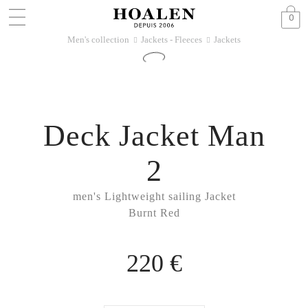
0
Men's collection
Jackets - Fleeces
Jackets
􀆊
􀆊
Deck Jacket Man
2
men's Lightweight sailing Jacket
Burnt Red
220 €