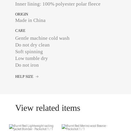
Inner lining: 100% polyester polar fleece
ORIGIN
Made in China
CARE
Gentle machine cold wash
Do not dry clean
Soft spinning
Low tumble dry
Do not iron
HELP SIZE
View related items