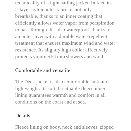
technicality of a light sailing jacket. In fact, its
2-layer nylon outer fabric is not only
breathable, thanks to an inner coating that
efficiently allows water vapor from perspiration
to pass through. It's also waterproof, thanks to
an outer layer with a durable water-repellent
treatment that ensures maximum wind and water
resistance. Its slightly high collar effectively
protects your neck from showers and wind.
Comfortable and versatile
The Deck jacket is also comfortable, soft and
lightweight. Its soft, breathable fleece inner
lining guarantees warmth and comfort in all
conditions on the coast and at sea.
Details
Fleece lining on body, neck and sleeves, zipped