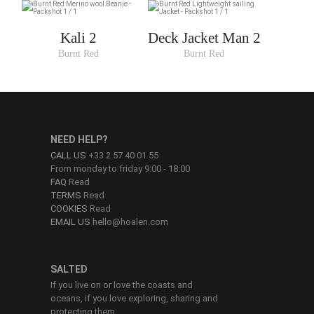
Kali 2
Deck Jacket Man 2
Burnt Red
Burnt Red
NEED HELP?
CALL US
+33 2 57 40 01 55
From monday to friday 9:00 - 18:00
FAQ
Read
TERMS
Read
COOKIES
Read
EMAIL US
hello@hoalen.com
SALTED
If you live on or love the coasts and
oceans, if you love exploring, sharing and
protecting them.