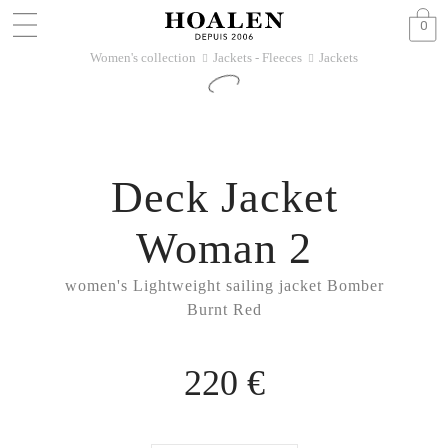
0
Women's collection
Jackets - Fleeces
Jackets
􀆊
􀆊
Deck Jacket
Woman 2
women's Lightweight sailing jacket Bomber
Burnt Red
220 €