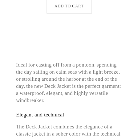
ADD TO CART
Ideal for casting off from a pontoon, spending
the day sailing on calm seas with a light breeze,
or strolling around the harbor at the end of the
day, the new Deck Jacket is the perfect garment:
a waterproof, elegant, and highly versatile
windbreaker.
Elegant and technical
The Deck Jacket combines the elegance of a
classic jacket in a sober color with the technical