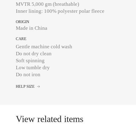
MVTR 5,000 gm (breathable)
ORIGIN
Made in China
CARE
Gentle machine cold wash
Do not dry clean
Soft spinning
Low tumble dry
Do not iron
HELP SIZE
View related items