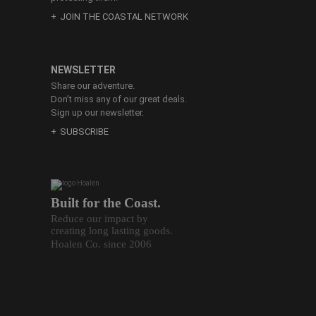
JOIN THE COASTAL NETWORK
NEWSLETTER
Share our adventure.
Don’t miss any of our great deals.
Sign up our newsletter.
SUBSCRIBE
Built for the Coast.
Reduce our impact by
creating long lasting goods.
Hoalen Co. since 2006