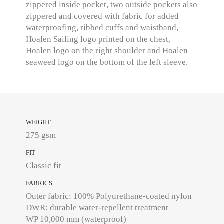
zippered inside pocket, two outside pockets also
zippered and covered with fabric for added
waterproofing, ribbed cuffs and waistband,
Hoalen Sailing logo printed on the chest,
Hoalen logo on the right shoulder and Hoalen
seaweed logo on the bottom of the left sleeve.
WEIGHT
275 gsm
FIT
Classic fit
FABRICS
Outer fabric: 100% Polyurethane-coated nylon
DWR: durable water-repellent treatment
WP 10,000 mm (waterproof)