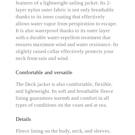
features of a lightweight sailing jacket. Its 2-
layer nylon outer fabric is not only breathable
thanks to its inner coating that effectively
allows water vapor from perspiration to escape.
It is also waterproof thanks to its outer layer
with a durable water-repellent treatment that
ensures maximum wind and water resistance. Its
slightly raised collar effectively protects your
neck from rain and wind.
Comfortable and versatile
The Deck jacket is also comfortable, flexible,
and lightweight. Its soft and breathable fleece
lining guarantees warmth and comfort in all
types of conditions on the coast and at sea.
Details
Fleece lining on the body, neck, and sleeves,