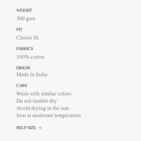
WEIGHT
300 gsm
FIT
Classic fit
FABRICS
100% cotton
ORIGIN
Made in India
CARE
Wash with similar colors
Do not tumble dry
Avoid drying in the sun
Iron at moderate temperature
HELP SIZE