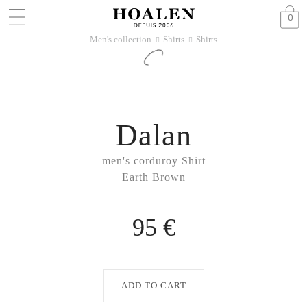
0
Men's collection
Shirts
Shirts
􀆊
􀆊
Dalan
men's corduroy Shirt
Earth Brown
95 €
ADD TO CART