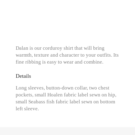
Dalan is our corduroy shirt that will bring
warmth, texture and character to your outfits. Its
fine ribbing is easy to wear and combine.
Details
Long sleeves, button-down collar, two chest
pockets, small Hoalen fabric label sewn on hip,
small Seabass fish fabric label sewn on bottom
left sleeve.