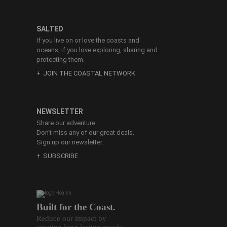
SALTED
If you live on or love the coasts and
oceans, if you love exploring, sharing and
protecting them.
JOIN THE COASTAL NETWORK
NEWSLETTER
Share our adventure.
Don’t miss any of our great deals.
Sign up our newsletter.
SUBSCRIBE
Built for the Coast.
Reduce our impact by
creating long lasting goods.