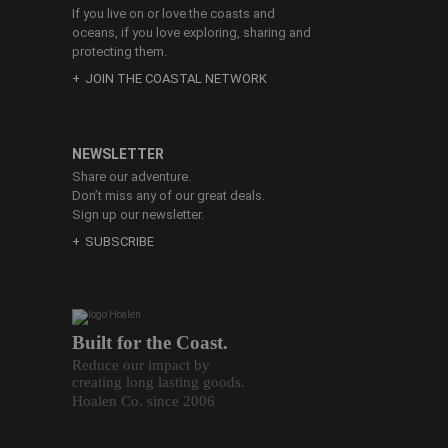
If you live on or love the coasts and
oceans, if you love exploring, sharing and
protecting them.
JOIN THE COASTAL NETWORK
NEWSLETTER
Share our adventure.
Don’t miss any of our great deals.
Sign up our newsletter.
SUBSCRIBE
Built for the Coast.
Reduce our impact by
creating long lasting goods.
Hoalen Co. since 2006