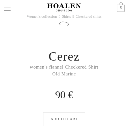
0
Women's collection
Shirts
Checkered shirts
􀆊
􀆊
Cerez
women's flannel Checkered Shirt
Old Marine
90 €
ADD TO CART