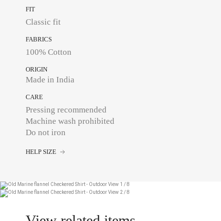
FIT
Classic fit
FABRICS
100% Cotton
ORIGIN
Made in India
CARE
Pressing recommended
Machine wash prohibited
Do not iron
HELP SIZE
View related items