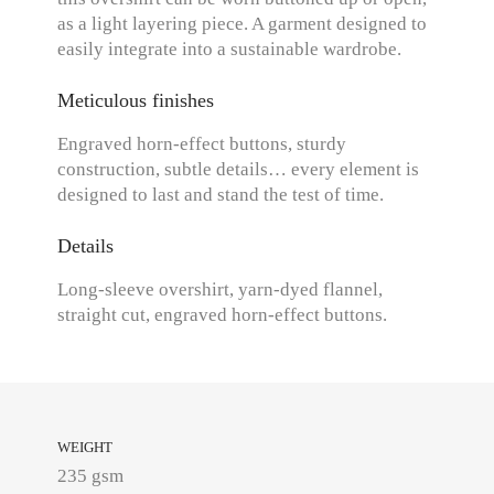
as a light layering piece. A garment designed to
easily integrate into a sustainable wardrobe.
Meticulous finishes
Engraved horn-effect buttons, sturdy
construction, subtle details… every element is
designed to last and stand the test of time.
Details
Long-sleeve overshirt, yarn-dyed flannel,
straight cut, engraved horn-effect buttons.
WEIGHT
235 gsm