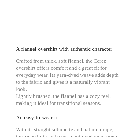
A flannel overshirt with authentic character
Crafted from thick, soft flannel, the Cerez
overshirt offers comfort and a great fit for
everyday wear. Its yarn-dyed weave adds depth
to the fabric and gives it a naturally vibrant
look.
Lightly brushed, the flannel has a cozy feel,
making it ideal for transitional seasons.
An easy-to-wear fit
With its straight silhouette and natural drape,
this overshirt can be worn buttoned up or open,