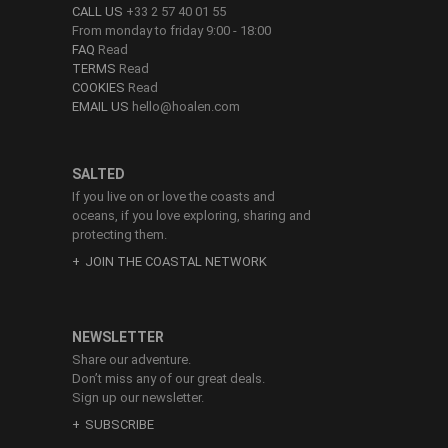
CALL US
+33 2 57 40 01 55
From monday to friday 9:00 - 18:00
FAQ
Read
TERMS
Read
COOKIES
Read
EMAIL US
hello@hoalen.com
SALTED
If you live on or love the coasts and
oceans, if you love exploring, sharing and
protecting them.
JOIN THE COASTAL NETWORK
NEWSLETTER
Share our adventure.
Don’t miss any of our great deals.
Sign up our newsletter.
SUBSCRIBE