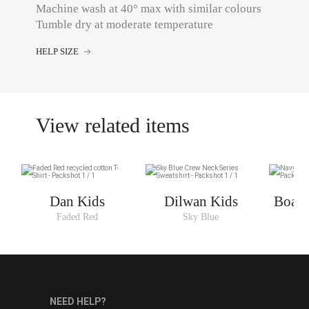
Machine wash at 40° max with similar colours
Tumble dry at moderate temperature
HELP SIZE
View related items
Dan Kids
Dilwan Kids
Boaty
Faded Red
Sky Blue
N
NEED HELP?