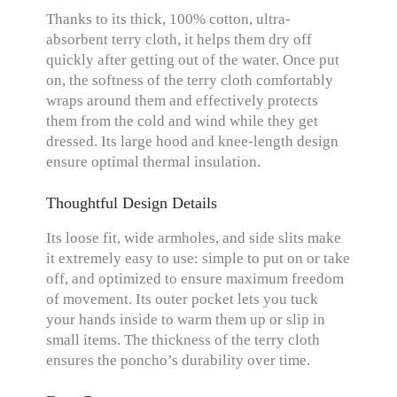
Thanks to its thick, 100% cotton, ultra-
absorbent terry cloth, it helps them dry off
quickly after getting out of the water. Once put
on, the softness of the terry cloth comfortably
wraps around them and effectively protects
them from the cold and wind while they get
dressed. Its large hood and knee-length design
ensure optimal thermal insulation.
Thoughtful Design Details
Its loose fit, wide armholes, and side slits make
it extremely easy to use: simple to put on or take
off, and optimized to ensure maximum freedom
of movement. Its outer pocket lets you tuck
your hands inside to warm them up or slip in
small items. The thickness of the terry cloth
ensures the poncho’s durability over time.