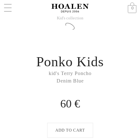
0
Kid's collection
Ponko Kids
kid's Terry Poncho
Denim Blue
60 €
ADD TO CART