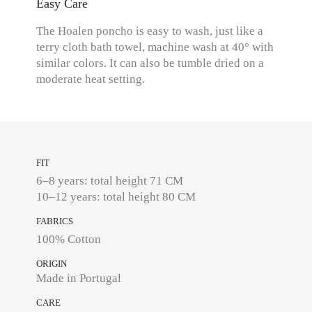
Easy Care
The Hoalen poncho is easy to wash, just like a
terry cloth bath towel, machine wash at 40° with
similar colors. It can also be tumble dried on a
moderate heat setting.
FIT
6–8 years: total height 71 CM
10–12 years: total height 80 CM
FABRICS
100% Cotton
ORIGIN
Made in Portugal
CARE