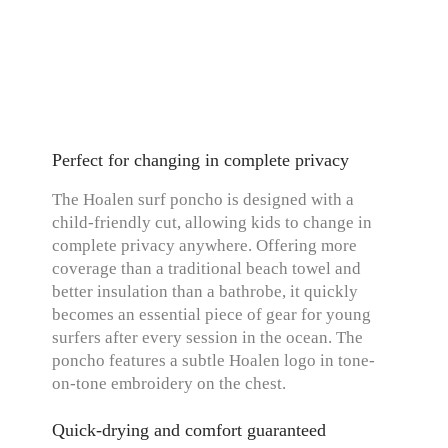
Perfect for changing in complete privacy
The Hoalen surf poncho is designed with a
child-friendly cut, allowing kids to change in
complete privacy anywhere. Offering more
coverage than a traditional beach towel and
better insulation than a bathrobe, it quickly
becomes an essential piece of gear for young
surfers after every session in the ocean. The
poncho features a subtle Hoalen logo in tone-
on-tone embroidery on the chest.
Quick-drying and comfort guaranteed