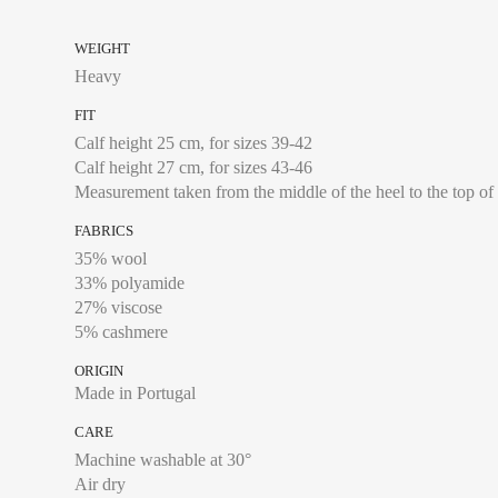
WEIGHT
Heavy
FIT
Calf height 25 cm, for sizes 39-42
Calf height 27 cm, for sizes 43-46
Measurement taken from the middle of the heel to the top of
FABRICS
35% wool
33% polyamide
27% viscose
5% cashmere
ORIGIN
Made in Portugal
CARE
Machine washable at 30°
Air dry