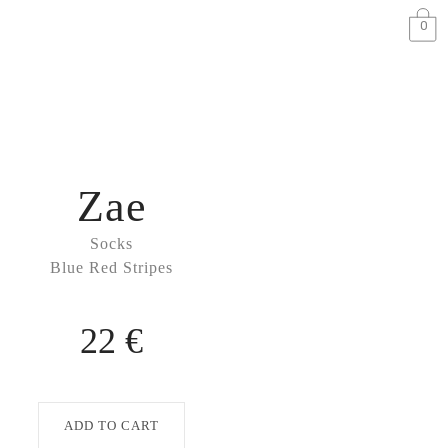
0
Zae
Socks
Blue Red Stripes
22 €
ADD TO CART