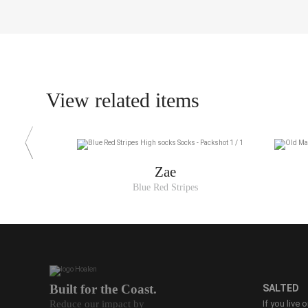
View related items
Zae
Blue Red Stripes
Built for the Coast.
SALTED
Reduce our impact by
If you live 