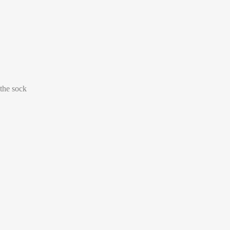
Select size
39-42
43-46
 the sock