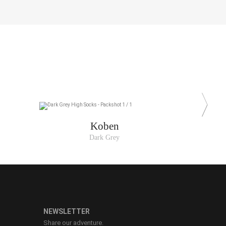
Koben
Dark Grey
NEWSLETTER
Share our adventure.