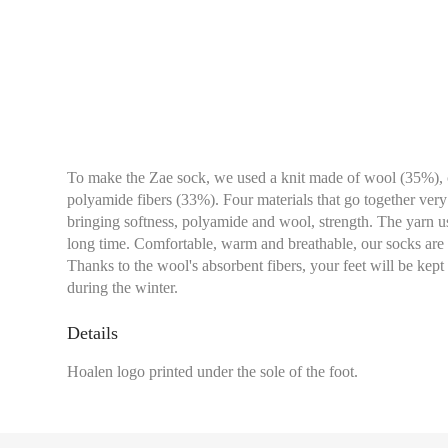
To make the Zae sock, we used a knit made of wool (35%),
polyamide fibers (33%). Four materials that go together ver
bringing softness, polyamide and wool, strength. The yarn used
long time. Comfortable, warm and breathable, our socks are i
Thanks to the wool's absorbent fibers, your feet will be ke
during the winter.
Details
Hoalen logo printed under the sole of the foot.