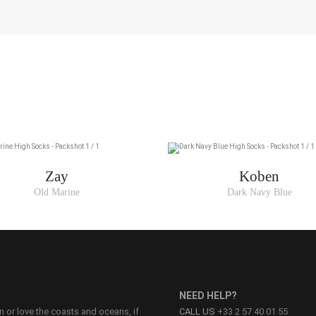
Zay
Koben
Old Marine
Dark Navy Blue
NEED HELP?
on or love the coasts and oceans, if
CALL US
+33 2 57 40 01 55