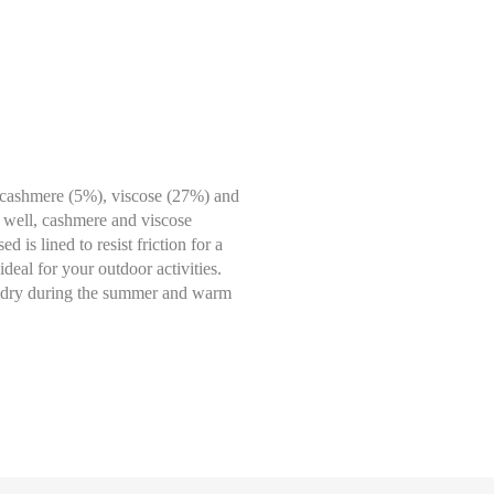
 cashmere (5%), viscose (27%) and
y well, cashmere and viscose
 is lined to resist friction for a
deal for your outdoor activities.
pt dry during the summer and warm