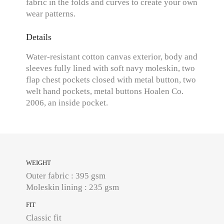
fabric in the folds and curves to create your own
wear patterns.
Details
Water-resistant cotton canvas exterior, body and
sleeves fully lined with soft navy moleskin, two
flap chest pockets closed with metal button, two
welt hand pockets, metal buttons Hoalen Co.
2006, an inside pocket.
WEIGHT
Outer fabric : 395 gsm
Moleskin lining : 235 gsm
FIT
Classic fit