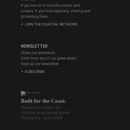
If you live on or love the coasts and
oceans, if you love exploring, sharing and
protecting them.
JOIN THE COASTAL NETWORK
NEWSLETTER
Share our adventure.
Don’t miss any of our great deals.
Sign up our newsletter.
SUBSCRIBE
Built for the Coast.
Reduce our impact by
creating long lasting goods.
Hoalen Co. since 2006