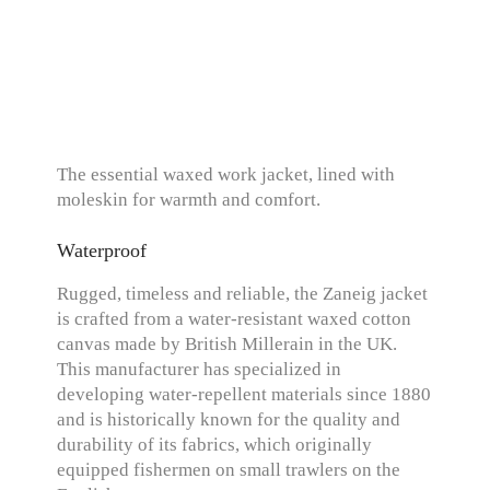
The essential waxed work jacket, lined with
moleskin for warmth and comfort.
Waterproof
Rugged, timeless and reliable, the Zaneig jacket
is crafted from a water-resistant waxed cotton
canvas made by British Millerain in the UK.
This manufacturer has specialized in
developing water-repellent materials since 1880
and is historically known for the quality and
durability of its fabrics, which originally
equipped fishermen on small trawlers on the