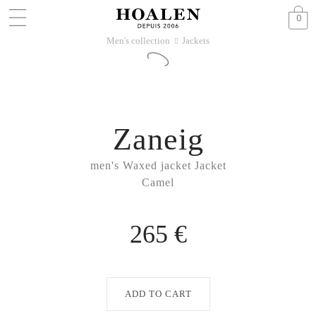
0
Men's collection
Jackets
􀆊
Zaneig
men's Waxed jacket Jacket
Camel
265 €
ADD TO CART