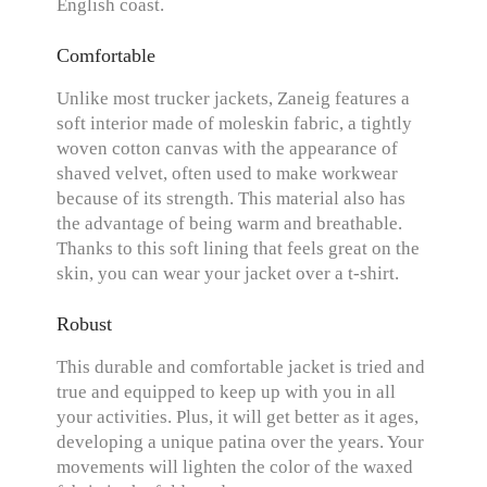
English coast.
Comfortable
Unlike most trucker jackets, Zaneig features a
soft interior made of moleskin fabric, a tightly
woven cotton canvas with the appearance of
shaved velvet, often used to make workwear
because of its strength. This material also has
the advantage of being warm and breathable.
Thanks to this soft lining that feels great on the
skin, you can wear your jacket over a t-shirt.
Robust
This durable and comfortable jacket is tried and
true and equipped to keep up with you in all
your activities. Plus, it will get better as it ages,
developing a unique patina over the years. Your
movements will lighten the color of the waxed