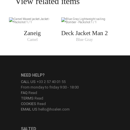
View related items
Zaneig
Deck Jacket Man 2
Camel
Blue Gray
NEED HELP?
CALL US
+33 2 57 40 01 55
From monday to friday 9:00 - 18:00
FAQ
Read
TERMS
Read
COOKIES
Read
EMAIL US
hello@hoalen.com
SALTED