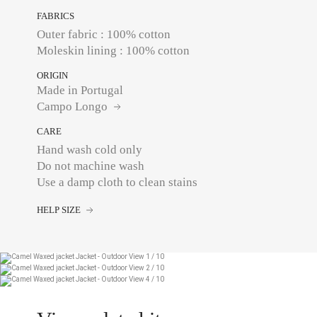
FABRICS
Outer fabric : 100% cotton
Moleskin lining : 100% cotton
ORIGIN
Made in Portugal
Campo Longo
CARE
Hand wash cold only
Do not machine wash
Use a damp cloth to clean stains
HELP SIZE