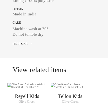
Lining : 100% polyester
ORIGIN
Made in India
CARE
Machine wash at 30°.
Do not tumble dry
HELP SIZE
View related items
Reyell Kids
Tellon Kids
Olive Green
Olive Green