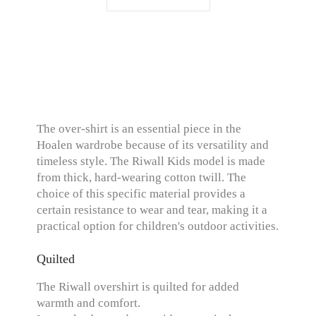
The over-shirt is an essential piece in the
Hoalen wardrobe because of its versatility and
timeless style. The Riwall Kids model is made
from thick, hard-wearing cotton twill. The
choice of this specific material provides a
certain resistance to wear and tear, making it a
practical option for children's outdoor activities.
Quilted
The Riwall overshirt is quilted for added
warmth and comfort.