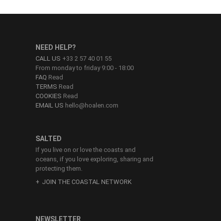
NEED HELP?
CALL US
+33 2 57 40 01 55
From monday to friday 9:00 - 18:00
FAQ
Read
TERMS
Read
COOKIES
Read
EMAIL US
hello@hoalen.com
SALTED
If you live on or love the coasts and
oceans, if you love exploring, sharing and
protecting them.
JOIN THE COASTAL NETWORK
NEWSLETTER