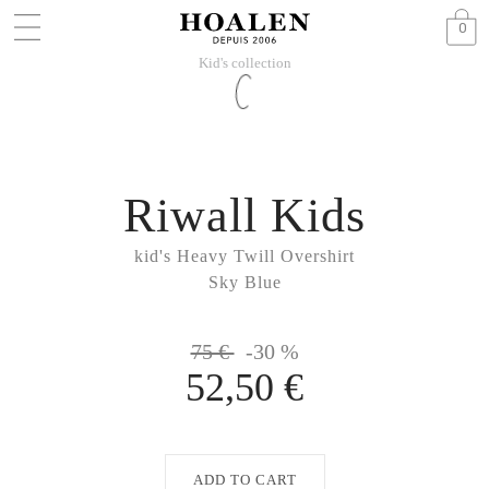
0
Kid's collection
Riwall Kids
kid's Heavy Twill Overshirt
Sky Blue
75 €
-30 %
52,50 €
ADD TO CART