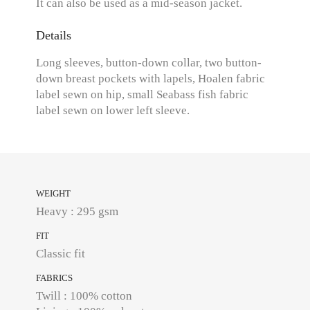
It can also be used as a mid-season jacket.
Details
Long sleeves, button-down collar, two button-
down breast pockets with lapels, Hoalen fabric
label sewn on hip, small Seabass fish fabric
label sewn on lower left sleeve.
WEIGHT
Heavy : 295 gsm
FIT
Classic fit
FABRICS
Twill : 100% cotton