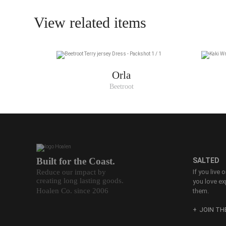
View related items
Orla
Beetroot
Built for the Coast.
SALTED
Reduce our impact by
If you live 
creating long lasting goods.
you love ex
Hoalen Co. since 2006
them.
JOIN T