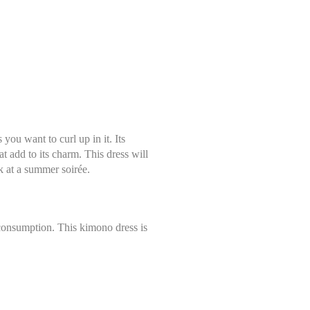
ou want to curl up in it. Its
hat add to its charm. This dress will
ok at a summer soirée.
 consumption. This kimono dress is