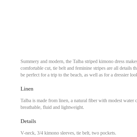
Summery and modern, the Talba striped kimono dress makes y
comfortable cut, tie belt and feminine stripes are all details t
be perfect for a trip to the beach, as well as for a dressier lo
Linen
Talba is made from linen, a natural fiber with modest water
breathable, fluid and lightweight.
Details
V-neck, 3/4 kimono sleeves, tie belt, two pockets.