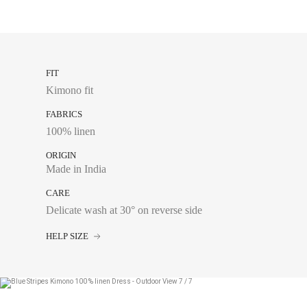
FIT
Kimono fit
FABRICS
100% linen
ORIGIN
Made in India
CARE
Delicate wash at 30° on reverse side
HELP SIZE
Chest size:
Measure wi
tape measure very sli