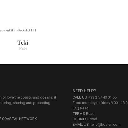
Teki
Kaki
NEED HELP?
on or love the coasts and oceans, if
CALL US
+33 2 57 40 01 55
ploring, sharing and protecting
From monday to friday 9:00 - 18:0
FAQ
Read
TERMS
Read
HE COASTAL NETWORK
COOKIES
Read
EMAIL US
hello@hoalen.com