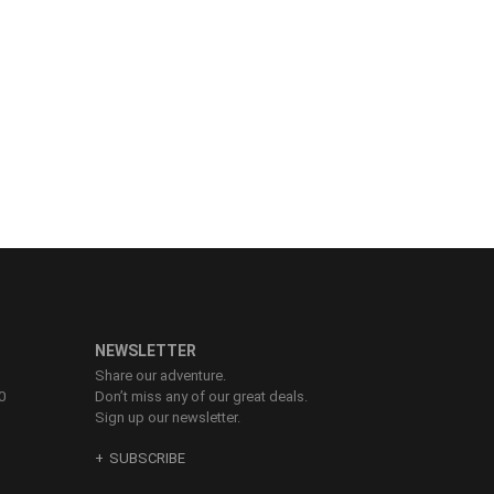
NEWSLETTER
Share our adventure.
0
Don’t miss any of our great deals.
Sign up our newsletter.
SUBSCRIBE