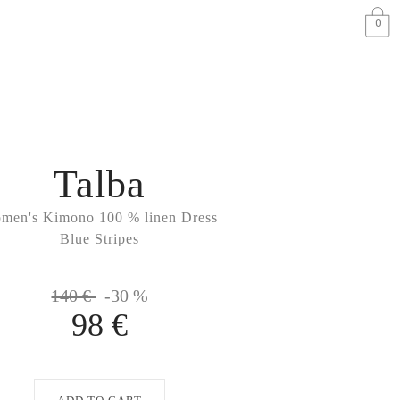
0
Talba
men's Kimono 100 % linen Dress
Blue Stripes
140 €
-30 %
98 €