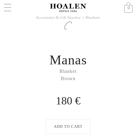
0
Accessories & Gift Voucher
Blankets
􀆊
Manas
Blanket
Brown
180 €
ADD TO CART