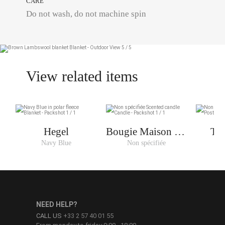
CARE
Do not wash, do not machine spin
View related items
Hegel
Bougie Maison De
Tri
Plage
Navy Blue
Non spécifiée
No
NEED HELP?
CALL US
+33 2 57 40 01 55