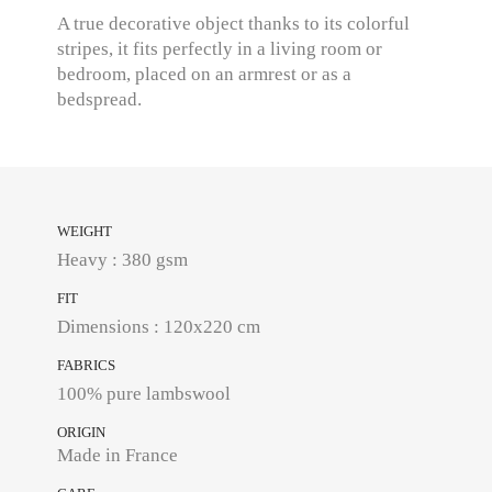
A true decorative object thanks to its colorful
stripes, it fits perfectly in a living room or
bedroom, placed on an armrest or as a
bedspread.
WEIGHT
Heavy : 380 gsm
FIT
Dimensions : 120x220 cm
FABRICS
100% pure lambswool
ORIGIN
Made in France