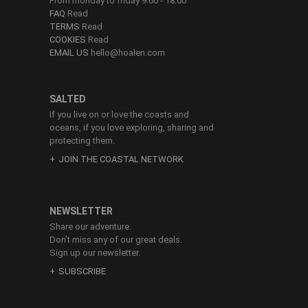
From monday to friday 9:00 - 18:00
FAQ
Read
TERMS
Read
COOKIES
Read
EMAIL US
hello@hoalen.com
SALTED
If you live on or love the coasts and
oceans, if you love exploring, sharing and
protecting them.
JOIN THE COASTAL NETWORK
NEWSLETTER
Share our adventure.
Don’t miss any of our great deals.
Sign up our newsletter.
SUBSCRIBE