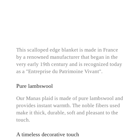
This scalloped edge blanket is made in France
by a renowned manufacturer that began in the
very early 19th century and is recognized today
as a "Entreprise du Patrimoine Vivant".
Pure lambswool
Our Manas plaid is made of pure lambswool and
provides instant warmth. The noble fibers used
make it thick, durable, soft and pleasant to the
touch.
A timeless decorative touch