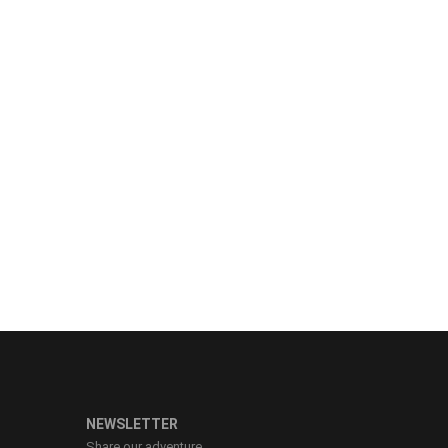
NEWSLETTER
Share our adventure.