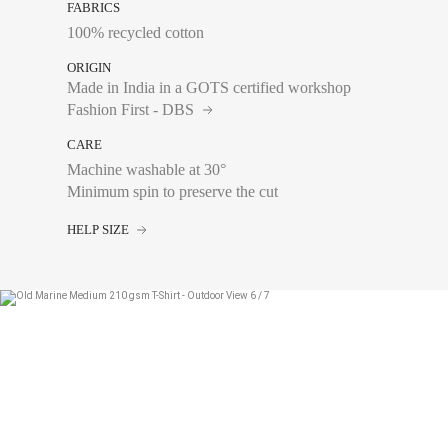
FABRICS
100% recycled cotton
ORIGIN
Made in India in a GOTS certified workshop
Fashion First - DBS
CARE
Machine washable at 30°
Chest size:
Measure wi
Minimum spin to preserve the cut
tape measure very sli
HELP SIZE
XS
S
M
L
XL