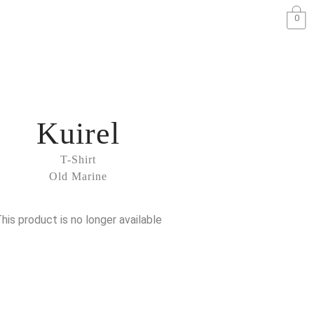
0
Kuirel
T-Shirt
Old Marine
his product is no longer available