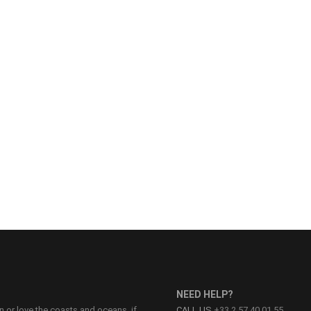
NEED HELP?
on or love the coasts and oceans, if
CALL US
+33 2 57 40 01 55