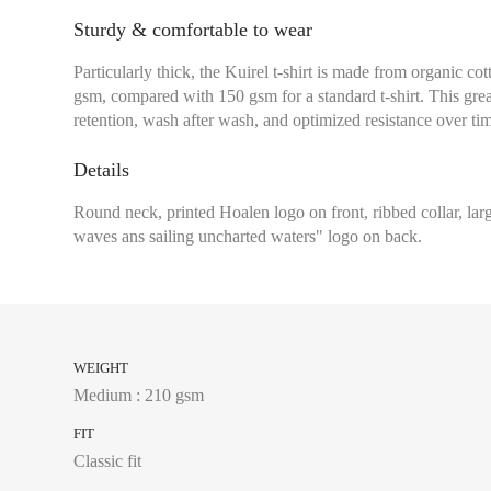
Sturdy & comfortable to wear
Particularly thick, the Kuirel t-shirt is made from organic co
gsm, compared with 150 gsm for a standard t-shirt. This grea
retention, wash after wash, and optimized resistance over ti
Details
Round neck, printed Hoalen logo on front, ribbed collar, l
waves ans sailing uncharted waters" logo on back.
WEIGHT
Medium : 210 gsm
FIT
Classic fit