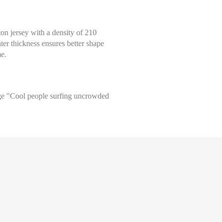
tton jersey with a density of 210
ter thickness ensures better shape
me.
arge "Cool people surfing uncrowded