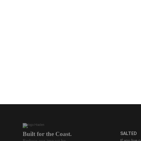
Built for the Coast.
SALTED
Reduce our impact by
If you live 