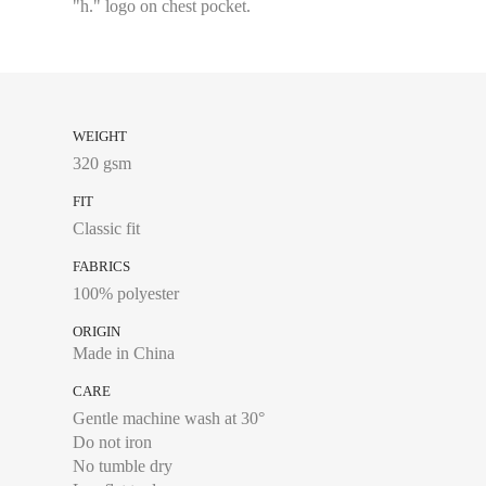
"h." logo on chest pocket.
S
M
L
WEIGHT
XL
320 gsm
XXL
FIT
Classic fit
FABRICS
100% polyester
Chest size:
Measure wi
tape measure very sli
ORIGIN
Made in China
CARE
Gentle machine wash at 30°
XS
Do not iron
No tumble dry
S