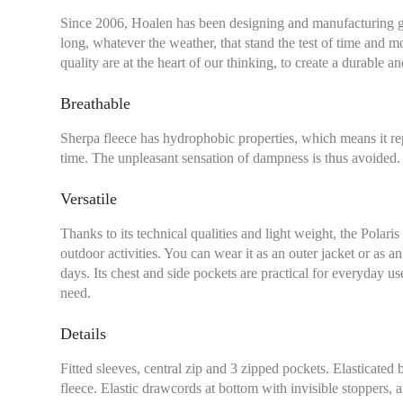
Since 2006, Hoalen has been designing and manufacturing g
long, whatever the weather, that stand the test of time and m
quality are at the heart of our thinking, to create a durable 
Breathable
Sherpa fleece has hydrophobic properties, which means it re
time. The unpleasant sensation of dampness is thus avoided.
Versatile
Thanks to its technical qualities and light weight, the Polaris
outdoor activities. You can wear it as an outer jacket or as a
days. Its chest and side pockets are practical for everyday u
Chest size:
Measure wi
need.
tape measure very sli
Details
Fitted sleeves, central zip and 3 zipped pockets. Elasticated 
fleece. Elastic drawcords at bottom with invisible stoppers, an
XS