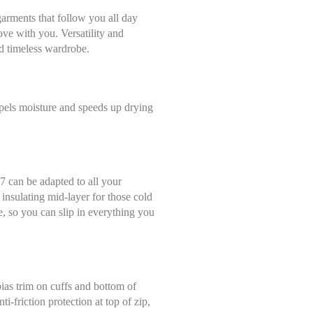
arments that follow you all day
ove with you. Versatility and
and timeless wardrobe.
pels moisture and speeds up drying
Select size
Help Size
 7 can be adapted to all your
Measures indicated in cm
n insulating mid-layer for those cold
36
se, so you can slip in everything you
th a tape measure, right on the skin, all around your chest, at the wide
ghtly loose and keeping it well horizontal.
38
bias trim on cuffs and bottom of
40
ti-friction protection at top of zip,