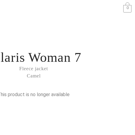
0
laris Woman 7
Fleece jacket
Camel
his product is no longer available