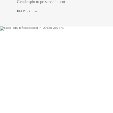
tape measure very sli
Gentle spin to preserve the cut
Waist:
Measure with a
the navel, leaving th
HELP SIZE
4A
6A
8A
10A
12A
14A