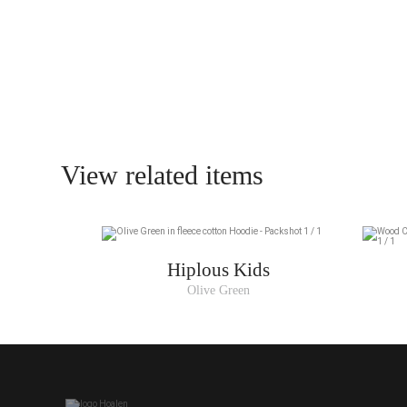
View related items
Hiplous Kids
Olive Green