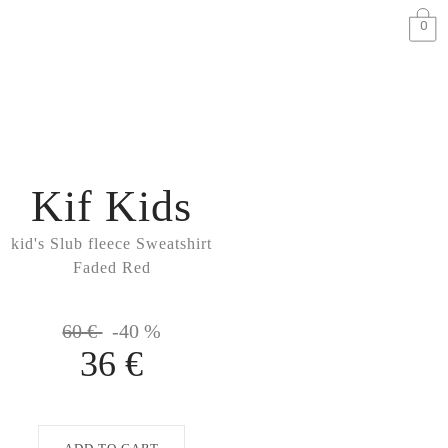
0
Kif Kids
kid's Slub fleece Sweatshirt
Faded Red
60 €
-40 %
36 €