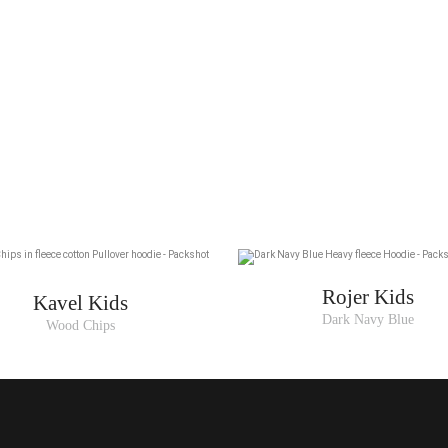
Rojer Kids
Kavel Kids
Dark Navy Blue
Wood Chips