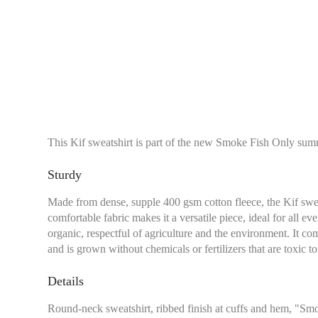
This Kif sweatshirt is part of the new Smoke Fish Only sum
Sturdy
Made from dense, supple 400 gsm cotton fleece, the Kif sweatshi
comfortable fabric makes it a versatile piece, ideal for all ev
organic, respectful of agriculture and the environment. It 
and is grown without chemicals or fertilizers that are toxic 
Details
Round-neck sweatshirt, ribbed finish at cuffs and hem, "Sm