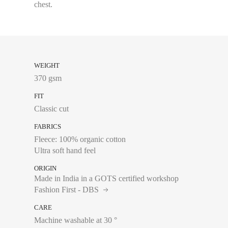
chest.
WEIGHT
370 gsm
FIT
Classic cut
FABRICS
Fleece: 100% organic cotton
Ultra soft hand feel
ORIGIN
Made in India in a GOTS certified workshop
Fashion First - DBS
CARE
Chest size:
Measure wi
Machine washable at 30 °