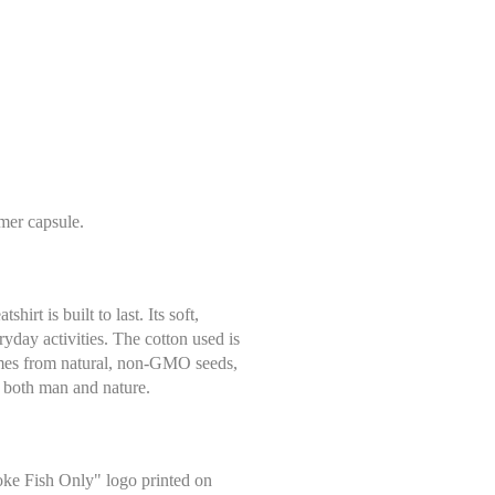
mer capsule.
rt is built to last. Its soft,
eryday activities. The cotton used is
comes from natural, non-GMO seeds,
to both man and nature.
oke Fish Only" logo printed on