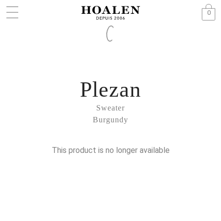
0
Plezan
Sweater
Burgundy
This product is no longer available