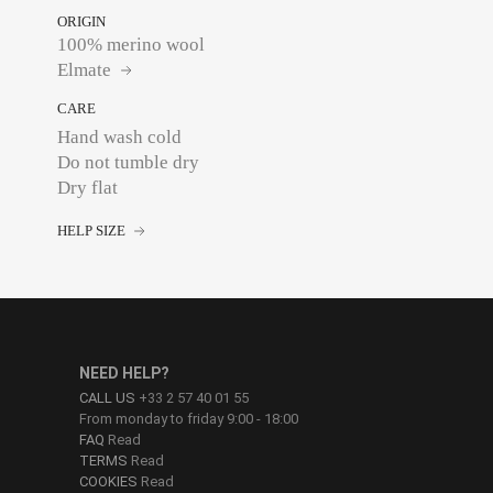
ORIGIN
100% merino wool
Elmate
CARE
Hand wash cold
Do not tumble dry
Dry flat
HELP SIZE
NEED HELP?
CALL US
+33 2 57 40 01 55
From monday to friday 9:00 - 18:00
FAQ
Read
TERMS
Read
COOKIES
Read