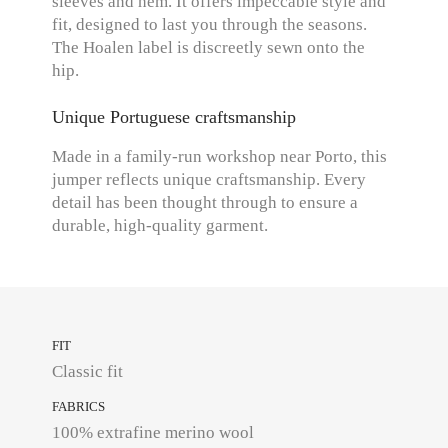
sleeves and hem. It offers impeccable style and
fit, designed to last you through the seasons.
The Hoalen label is discreetly sewn onto the
hip.
Unique Portuguese craftsmanship
Made in a family-run workshop near Porto, this
jumper reflects unique craftsmanship. Every
detail has been thought through to ensure a
durable, high-quality garment.
FIT
Classic fit
FABRICS
100% extrafine merino wool