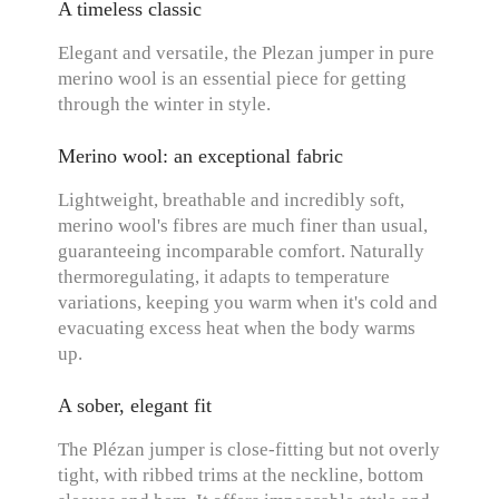
A timeless classic
Elegant and versatile, the Plezan jumper in pure
merino wool is an essential piece for getting
through the winter in style.
Merino wool: an exceptional fabric
Lightweight, breathable and incredibly soft,
merino wool's fibres are much finer than usual,
guaranteeing incomparable comfort. Naturally
thermoregulating, it adapts to temperature
variations, keeping you warm when it's cold and
evacuating excess heat when the body warms
up.
A sober, elegant fit
The Plézan jumper is close-fitting but not overly
tight, with ribbed trims at the neckline, bottom