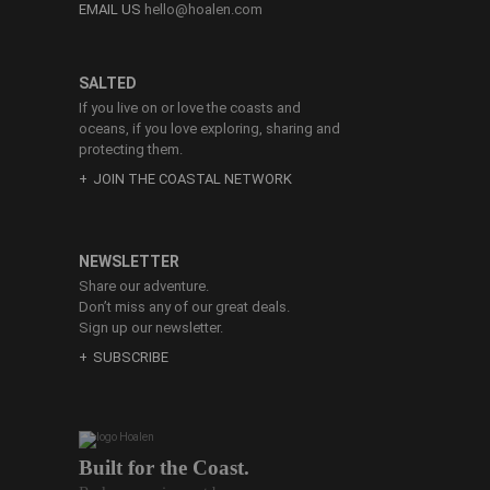
EMAIL US
hello@hoalen.com
SALTED
If you live on or love the coasts and
oceans, if you love exploring, sharing and
protecting them.
JOIN THE COASTAL NETWORK
NEWSLETTER
Share our adventure.
Don’t miss any of our great deals.
Sign up our newsletter.
SUBSCRIBE
Built for the Coast.