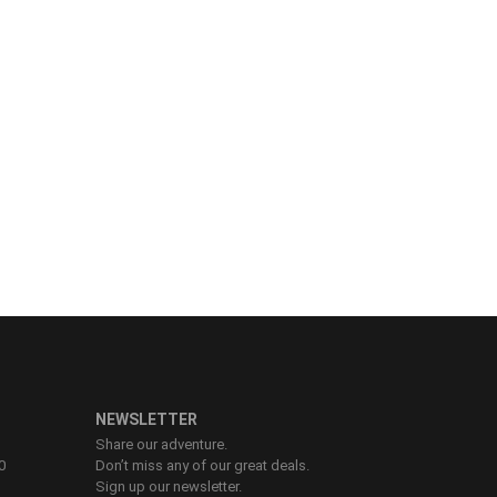
NEWSLETTER
Share our adventure.
0
Don’t miss any of our great deals.
Sign up our newsletter.