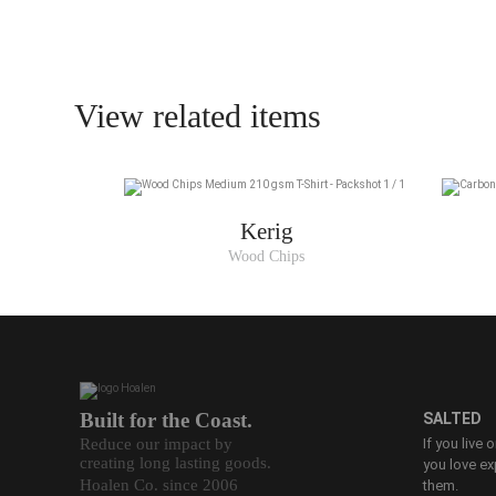
View related items
Kerig
Wood Chips
Built for the Coast.
SALTED
Reduce our impact by
If you live 
creating long lasting goods.
you love ex
Hoalen Co. since 2006
them.