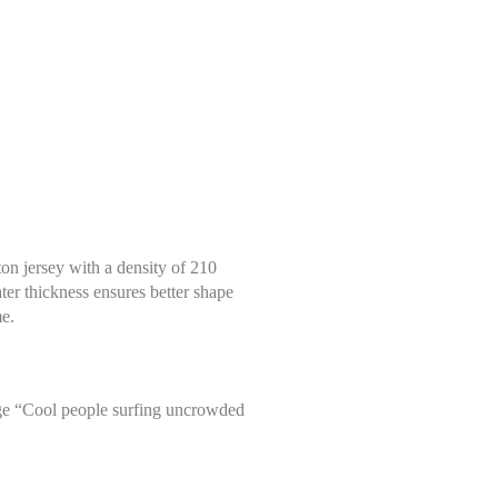
tton jersey with a density of 210
ter thickness ensures better shape
me.
arge “Cool people surfing uncrowded