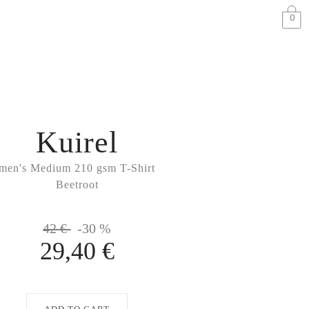
0
Kuirel
men's Medium 210 gsm T-Shirt
Beetroot
42 €
-30 %
29,40 €