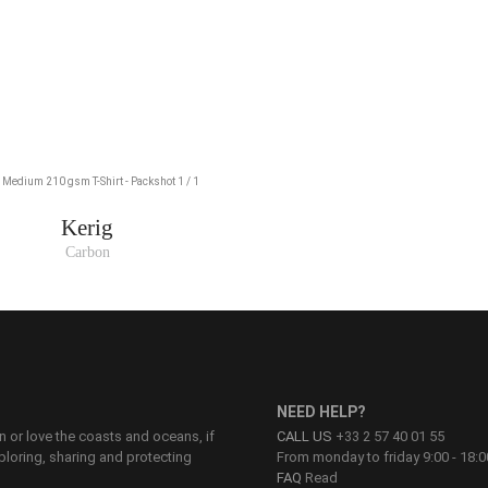
Kerig
Carbon
NEED HELP?
on or love the coasts and oceans, if
CALL US
+33 2 57 40 01 55
ploring, sharing and protecting
From monday to friday 9:00 - 18:0
FAQ
Read