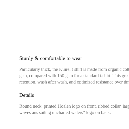
Sturdy & comfortable to wear
Particularly thick, the Kuirel t-shirt is made from organic co
gsm, compared with 150 gsm for a standard t-shirt. This grea
retention, wash after wash, and optimized resistance over ti
Details
Round neck, printed Hoalen logo on front, ribbed collar, l
waves ans sailing uncharted waters” logo on back.