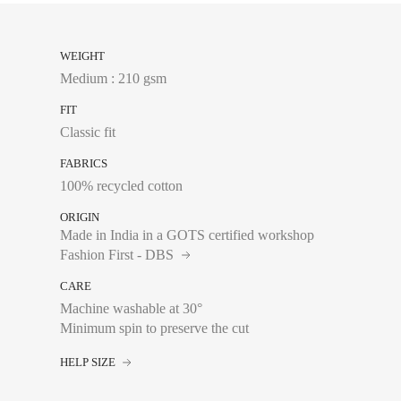
WEIGHT
Medium : 210 gsm
FIT
Classic fit
FABRICS
100% recycled cotton
ORIGIN
Made in India in a GOTS certified workshop
Fashion First - DBS
CARE
Machine washable at 30°
Minimum spin to preserve the cut
Chest size:
Measure wi
tape measure very sli
HELP SIZE