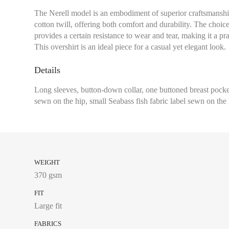
The Nerell model is an embodiment of superior craftsmanship
cotton twill, offering both comfort and durability. The choice 
provides a certain resistance to wear and tear, making it a pra
This overshirt is an ideal piece for a casual yet elegant look.
Details
Long sleeves, button-down collar, one buttoned breast pocket
sewn on the hip, small Seabass fish fabric label sewn on the 
WEIGHT
370 gsm
FIT
Large fit
FABRICS