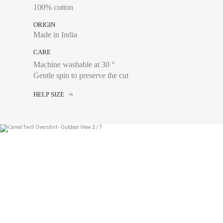
100% cotton
ORIGIN
Made in India
CARE
Machine washable at 30 °
Gentle spin to preserve the cut
Chest size:
Measure wi
tape measure very sli
HELP SIZE
34
36
38
40
42