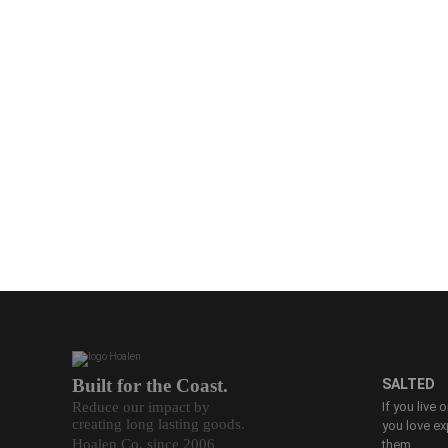
Built for the Coast.
SALTED
Reduce our impact by
If you live 
creating long lasting goods.
you love ex
Hoalen Co. since 2006
them.