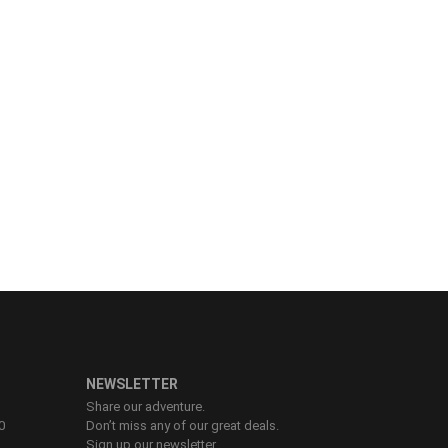
NEWSLETTER
Share our adventure.
0
Don’t miss any of our great deals.
Sign up our newsletter.