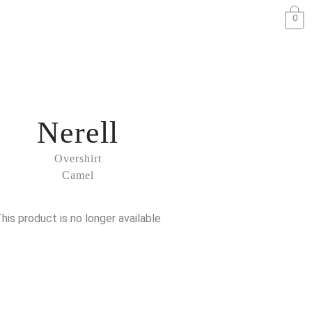
0
Nerell
Overshirt
Camel
his product is no longer available