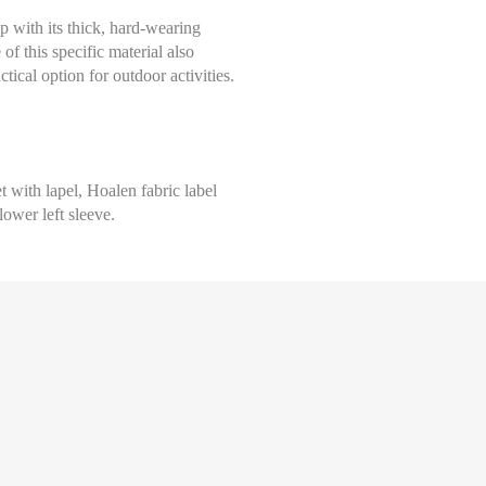
 with its thick, hard-wearing
of this specific material also
ctical option for outdoor activities.
 with lapel, Hoalen fabric label
lower left sleeve.