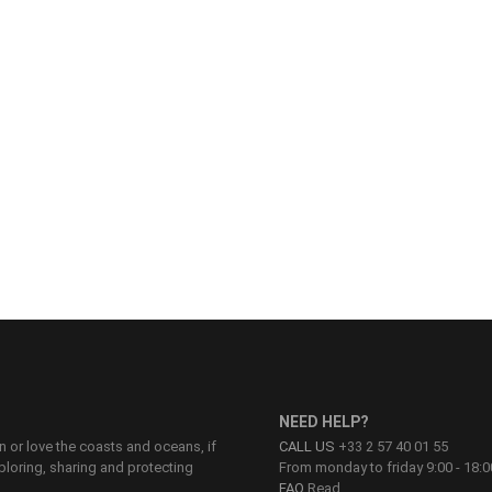
NEED HELP?
on or love the coasts and oceans, if
CALL US
+33 2 57 40 01 55
ploring, sharing and protecting
From monday to friday 9:00 - 18:0
FAQ
Read