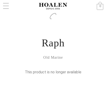
0
Raph
Old Marine
This product is no longer available