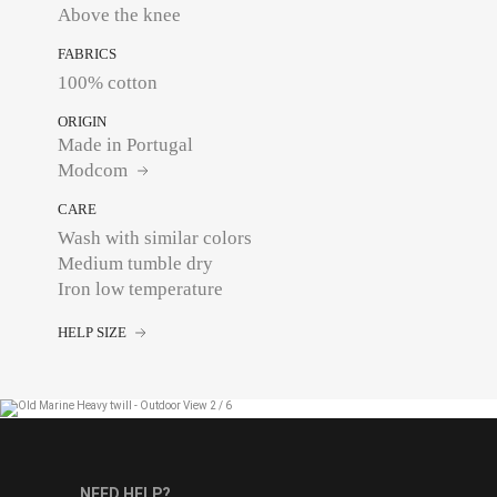
Above the knee
FABRICS
100% cotton
ORIGIN
Made in Portugal
Modcom
CARE
Wash with similar colors
Medium tumble dry
Iron low temperature
HELP SIZE
NEED HELP?