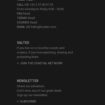
CALL US
+33 2 57 40 01 55
From monday to friday 9:00 - 18:00
FAQ
Read
TERMS
Read
COOKIES
Read
EMAIL US
hello@hoalen.com
SALTED
If you live on or love the coasts and
oceans, if you love exploring, sharing and
protecting them.
JOIN THE COASTAL NETWORK
NEWSLETTER
Share our adventure.
Don’t miss any of our great deals.
Sign up our newsletter.
SUBSCRIBE