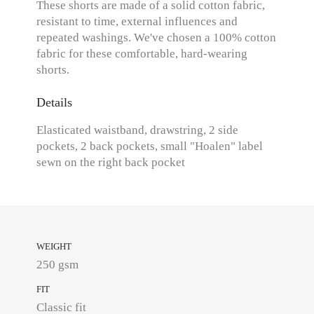
These shorts are made of a solid cotton fabric,
resistant to time, external influences and
repeated washings. We've chosen a 100% cotton
fabric for these comfortable, hard-wearing
shorts.
Details
Elasticated waistband, drawstring, 2 side
pockets, 2 back pockets, small "Hoalen" label
sewn on the right back pocket
WEIGHT
250 gsm
FIT
Classic fit