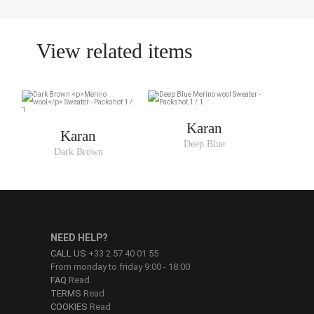
View related items
Karan
Karan
Deep Blue
Dark Brown
NEED HELP?
CALL US
+33 2 57 40 01 55
From monday to friday 9:00 - 18:00
FAQ
Read
TERMS
Read
COOKIES
Read