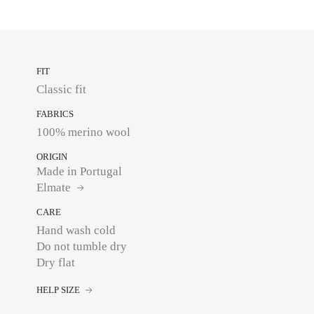
FIT
Classic fit
FABRICS
100% merino wool
ORIGIN
Made in Portugal
Elmate
CARE
Hand wash cold
Do not tumble dry
Dry flat
HELP SIZE