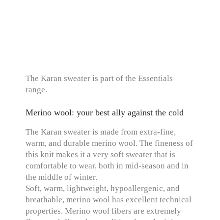
The Karan sweater is part of the Essentials
range.
Merino wool: your best ally against the cold
The Karan sweater is made from extra-fine,
warm, and durable merino wool. The fineness of
this knit makes it a very soft sweater that is
comfortable to wear, both in mid-season and in
the middle of winter.
Soft, warm, lightweight, hypoallergenic, and
breathable, merino wool has excellent technical
properties. Merino wool fibers are extremely