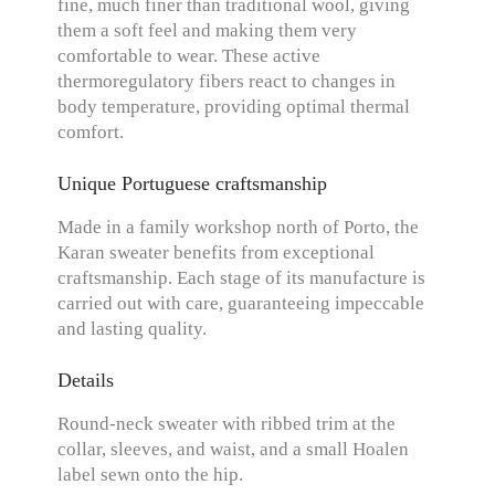
fine, much finer than traditional wool, giving
them a soft feel and making them very
comfortable to wear. These active
thermoregulatory fibers react to changes in
body temperature, providing optimal thermal
comfort.
Unique Portuguese craftsmanship
Made in a family workshop north of Porto, the
Karan sweater benefits from exceptional
craftsmanship. Each stage of its manufacture is
carried out with care, guaranteeing impeccable
and lasting quality.
Details
Round-neck sweater with ribbed trim at the
collar, sleeves, and waist, and a small Hoalen
label sewn onto the hip.