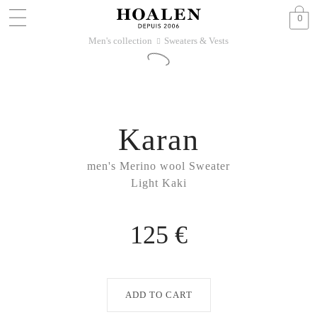
0
Men's collection
Sweaters & Vests
􀆊
Karan
men's Merino wool Sweater
Light Kaki
125 €
ADD TO CART