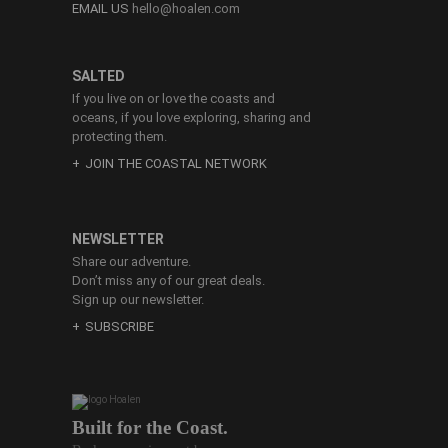
EMAIL US
hello@hoalen.com
SALTED
If you live on or love the coasts and
oceans, if you love exploring, sharing and
protecting them.
JOIN THE COASTAL NETWORK
NEWSLETTER
Share our adventure.
Don’t miss any of our great deals.
Sign up our newsletter.
SUBSCRIBE
Built for the Coast.