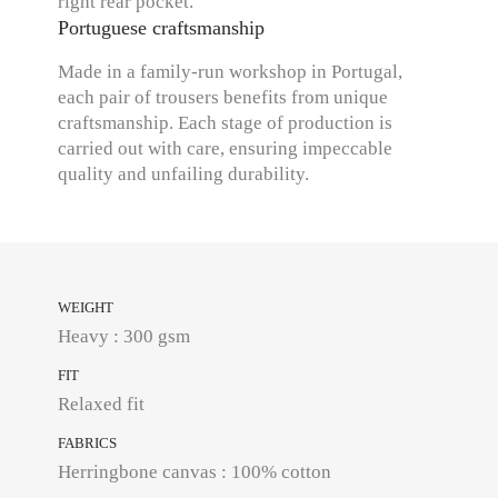
right rear pocket.
Portuguese craftsmanship
Made in a family-run workshop in Portugal,
each pair of trousers benefits from unique
craftsmanship. Each stage of production is
carried out with care, ensuring impeccable
quality and unfailing durability.
WEIGHT
Heavy : 300 gsm
FIT
Relaxed fit
FABRICS
Herringbone canvas : 100% cotton