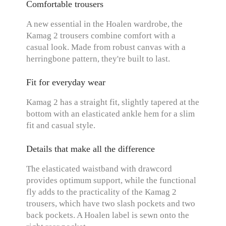
Comfortable trousers
A new essential in the Hoalen wardrobe, the
Kamag 2 trousers combine comfort with a
casual look. Made from robust canvas with a
herringbone pattern, they're built to last.
Fit for everyday wear
Kamag 2 has a straight fit, slightly tapered at the
bottom with an elasticated ankle hem for a slim
fit and casual style.
Details that make all the difference
The elasticated waistband with drawcord
provides optimum support, while the functional
fly adds to the practicality of the Kamag 2
trousers, which have two slash pockets and two
back pockets. A Hoalen label is sewn onto the