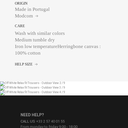
ORIGIN
Made in Portugal
Modcom
CARE
Wash with similar colors
Medium tumble dry
Iron low temperatureHerringbone canvas :
100% cotton
HELP SIZE
NEED HELP?
CALL US
+33 2 57 40 01 55
From monday to friday 9:00 - 18:00