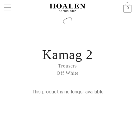
0
Kamag 2
Trousers
Off White
This product is no longer available