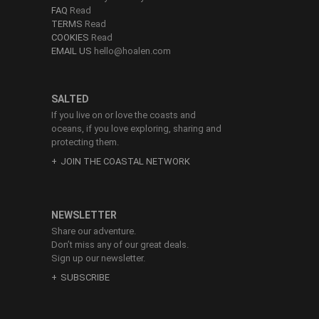
FAQ
Read
TERMS
Read
COOKIES
Read
EMAIL US
hello@hoalen.com
SALTED
If you live on or love the coasts and
oceans, if you love exploring, sharing and
protecting them.
JOIN THE COASTAL NETWORK
NEWSLETTER
Share our adventure.
Don’t miss any of our great deals.
Sign up our newsletter.
SUBSCRIBE