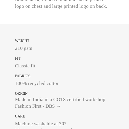
logo on chest and large printed logo on back.
WEIGHT
210 gsm
FIT
Classic fit
FABRICS
100% recycled cotton
ORIGIN
Made in India in a GOTS certified workshop
Fashion First - DBS
CARE
Machine washable at 30°.