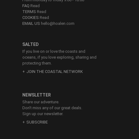
FAQ
Read
TERMS
Read
COOKIES
Read
EMAIL US
hello@hoalen.com
SALTED
If you live on or love the coasts and
oceans, if you love exploring, sharing and
protecting them.
JOIN THE COASTAL NETWORK
NEWSLETTER
Share our adventure.
Don’t miss any of our great deals.
Sign up our newsletter.
SUBSCRIBE