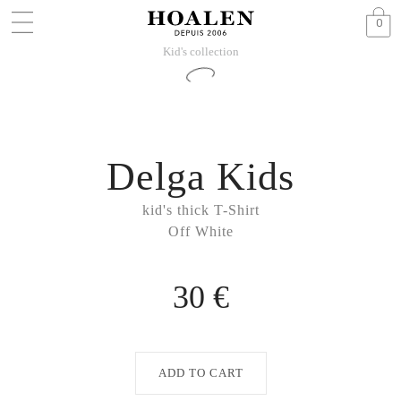
0
Kid's collection
Delga Kids
kid's thick T-Shirt
Off White
30 €
ADD TO CART