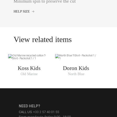
Minimum spin to preserve the cut
HELP SIZE
View related items
Koss Kids
Doron Kids
Old Marine
North Blue
NEED HELP?
CALL US
+33 2 57 40 01 55
From monday to friday 9:00 - 18:00