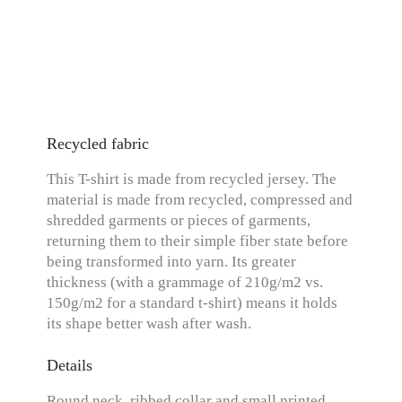
Recycled fabric
This T-shirt is made from recycled jersey. The
material is made from recycled, compressed and
shredded garments or pieces of garments,
returning them to their simple fiber state before
being transformed into yarn. Its greater
thickness (with a grammage of 210g/m2 vs.
150g/m2 for a standard t-shirt) means it holds
its shape better wash after wash.
Details
Round neck, ribbed collar and small printed