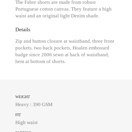
The Fabre shorts are made from robust
Portuguese cotton canvas. They feature a high
waist and an original light Denim shade.
Details
Zip and button closure at waistband, three front
pockets, two back pockets, Hoalen embossed
badge since 2006 sewn at back of waistband,
hem at bottom of shorts.
WEIGHT
Heavy : 390 GSM
FIT
High waist