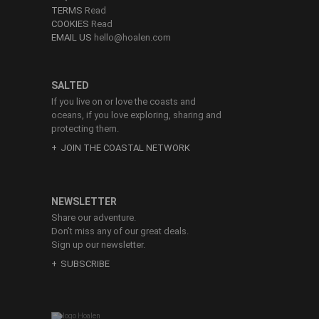
TERMS
Read
COOKIES
Read
EMAIL US
hello@hoalen.com
SALTED
If you live on or love the coasts and
oceans, if you love exploring, sharing and
protecting them.
JOIN THE COASTAL NETWORK
NEWSLETTER
Share our adventure.
Don’t miss any of our great deals.
Sign up our newsletter.
SUBSCRIBE