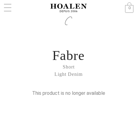
0
Fabre
Short
Light Denim
This product is no longer available