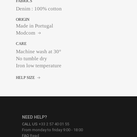
FABRICS
Denim : 100% cotton
ORIGIN
Made in Portugal
Modcom
CARE
Machine wash at 30°
No tumble dry
Iron low temperature
HELP SIZE
NEED HELP?
CALL US
+33 2 57 40 01 55
From monday to friday 9:00 - 18:00
FAQ
Read