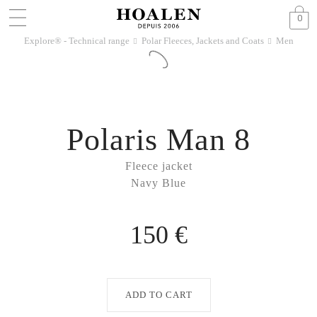
0
Explore® - Technical range
Polar Fleeces, Jackets and Coats
Men
􀆊
􀆊
Polaris Man 8
Fleece jacket
Navy Blue
150 €
ADD TO CART