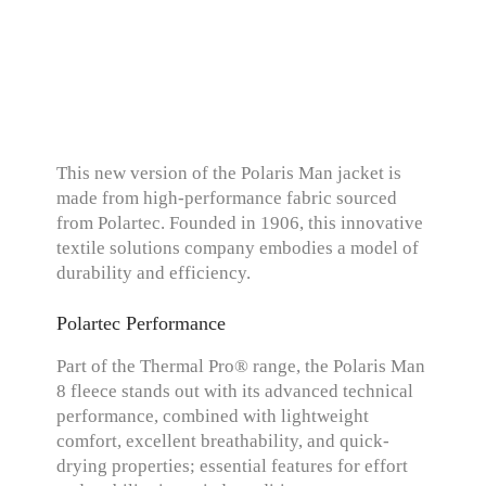
This new version of the Polaris Man jacket is
made from high-performance fabric sourced
from Polartec. Founded in 1906, this innovative
textile solutions company embodies a model of
durability and efficiency.
Polartec Performance
Part of the Thermal Pro® range, the Polaris Man
8 fleece stands out with its advanced technical
performance, combined with lightweight
comfort, excellent breathability, and quick-
drying properties; essential features for effort