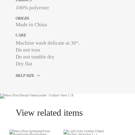
100% polyester
ORIGIN
Made in China
CARE
Machine wash delicate at 30°.
Do not iron
Do not tumble dry
Dry flat
HELP SIZE
View related items