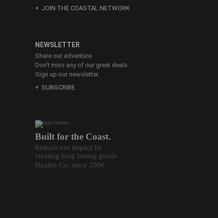
JOIN THE COASTAL NETWORK
NEWSLETTER
Share our adventure.
Don’t miss any of our great deals.
Sign up our newsletter.
SUBSCRIBE
Built for the Coast.
Reduce our impact by
creating long lasting goods.
Hoalen Co. since 2006