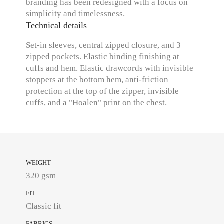
branding has been redesigned with a focus on
simplicity and timelessness.
Technical details
Set-in sleeves, central zipped closure, and 3
zipped pockets. Elastic binding finishing at
cuffs and hem. Elastic drawcords with invisible
stoppers at the bottom hem, anti-friction
protection at the top of the zipper, invisible
cuffs, and a "Hoalen" print on the chest.
WEIGHT
320 gsm
FIT
Classic fit
FABRICS