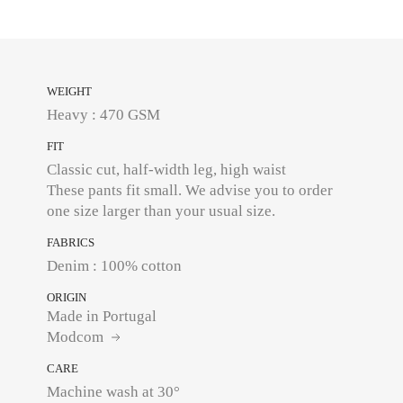
WEIGHT
Heavy : 470 GSM
FIT
Classic cut, half-width leg, high waist
These pants fit small. We advise you to order
one size larger than your usual size.
FABRICS
Denim : 100% cotton
ORIGIN
Made in Portugal
Modcom
CARE
Machine wash at 30°