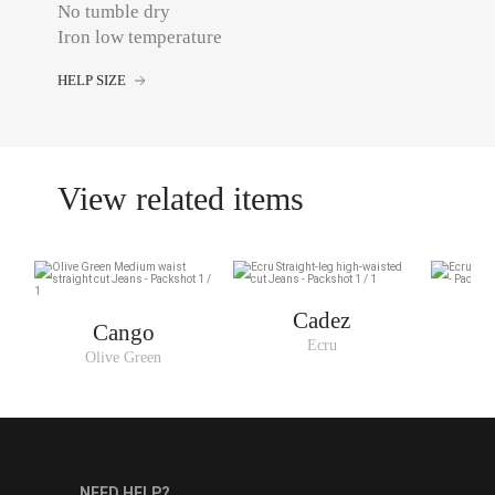
No tumble dry
Iron low temperature
HELP SIZE
View related items
Cadez
Cango
Ecru
Olive Green
NEED HELP?