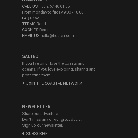
CALL US
+33 2 57 40 01 55
From monday to friday 9:00 - 18:00
FAQ
Read
TERMS
Read
COOKIES
Read
EMAIL US
hello@hoalen.com
SALTED
If you live on or love the coasts and
oceans, if you love exploring, sharing and
protecting them.
JOIN THE COASTAL NETWORK
NEWSLETTER
Share our adventure.
Don’t miss any of our great deals.
Sign up our newsletter.
SUBSCRIBE