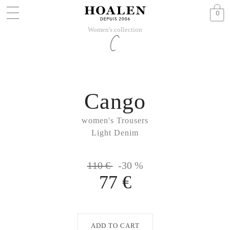
0
Women's collection
Cango
women's Trousers
Light Denim
110 €
-30 %
77 €
ADD TO CART