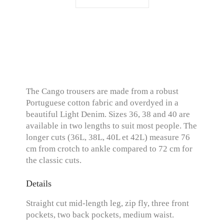
The Cango trousers are made from a robust
Portuguese cotton fabric and overdyed in a
beautiful Light Denim. Sizes 36, 38 and 40 are
available in two lengths to suit most people. The
longer cuts (36L, 38L, 40L et 42L) measure 76
cm from crotch to ankle compared to 72 cm for
the classic cuts.
Details
Straight cut mid-length leg, zip fly, three front
pockets, two back pockets, medium waist.