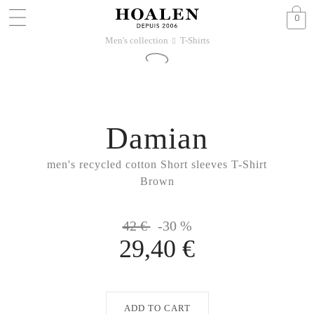
0
Men's collection
T-Shirts
􀆊
Damian
men's recycled cotton Short sleeves T-Shirt
Brown
42 €
-30 %
29,40 €
ADD TO CART