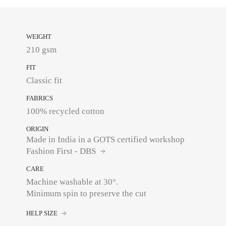
WEIGHT
210 gsm
FIT
Classic fit
FABRICS
100% recycled cotton
ORIGIN
Made in India in a GOTS certified workshop
Fashion First - DBS
CARE
Machine washable at 30°.
Minimum spin to preserve the cut
HELP SIZE