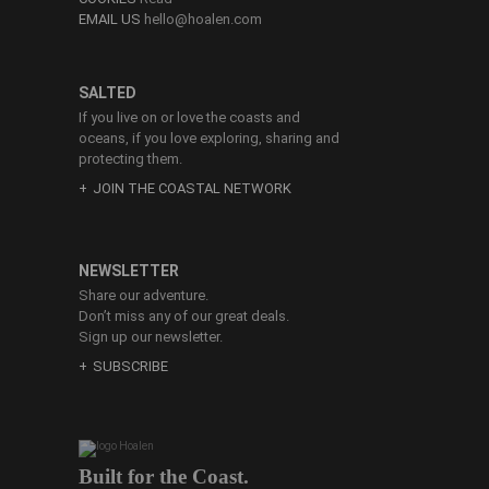
EMAIL US
hello@hoalen.com
SALTED
If you live on or love the coasts and
oceans, if you love exploring, sharing and
protecting them.
JOIN THE COASTAL NETWORK
NEWSLETTER
Share our adventure.
Don’t miss any of our great deals.
Sign up our newsletter.
SUBSCRIBE
Built for the Coast.