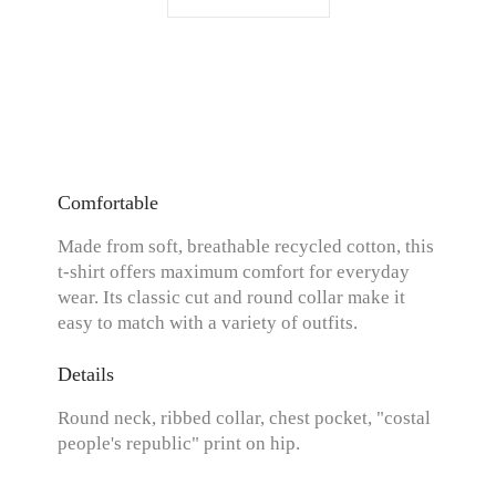
Comfortable
Made from soft, breathable recycled cotton, this
t-shirt offers maximum comfort for everyday
wear. Its classic cut and round collar make it
easy to match with a variety of outfits.
Details
Round neck, ribbed collar, chest pocket, "costal
people's republic" print on hip.