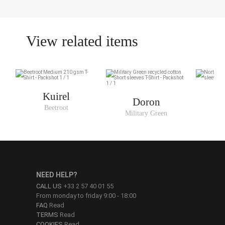
View related items
Kuirel
Doron
Beetroot
N
Military Green
NEED HELP?
CALL US
+33 2 57 40 01 55
From monday to friday 9:00 - 18:00
FAQ
Read
TERMS
Read
COOKIES
Read