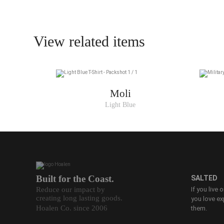
View related items
Moli
Light Blue
Built for the Coast.
SALTED
Reduce our impact by
If you live 
creating long lasting goods.
you love ex
Hoalen Co. since 2006
them.