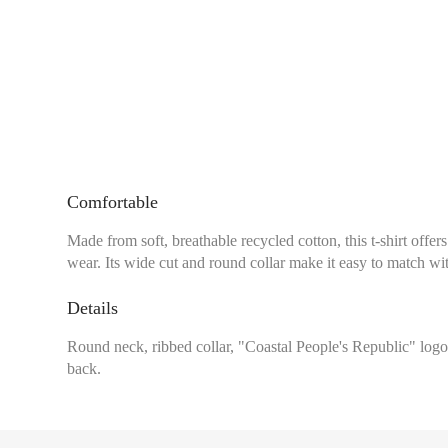
Comfortable
Made from soft, breathable recycled cotton, this t-shirt of
wear. Its wide cut and round collar make it easy to match with
Details
Round neck, ribbed collar, "Coastal People's Republic" logo 
back.