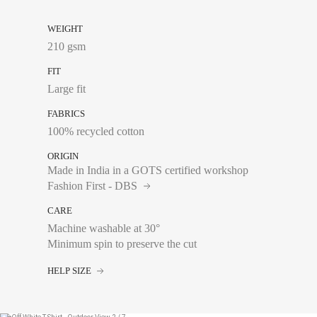
WEIGHT
210 gsm
FIT
Large fit
FABRICS
100% recycled cotton
ORIGIN
Made in India in a GOTS certified workshop
Fashion First - DBS
CARE
Machine washable at 30°
Minimum spin to preserve the cut
Chest size:
Measure wi
HELP SIZE
tape measure very sli