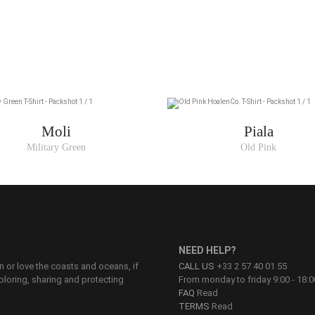
Moli
Piala
Military Green
Old Pink
NEED HELP?
on or love the coasts and oceans, if
CALL US
+33 2 57 40 01 55
ploring, sharing and protecting
From monday to friday 9:00 - 18:0
FAQ
Read
TERMS
Read