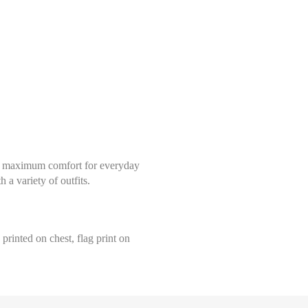
fers maximum comfort for everyday
 a variety of outfits.
printed on chest, flag print on