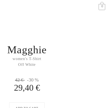
0
Magghie
women's T-Shirt
Off White
42 €
-30 %
29,40 €