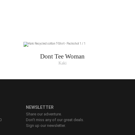
Dont Tee Woman
Kaki
NEWSLETTER
Share our adventure.
0
Don’t miss any of our great deals.
Sign up our newsletter.