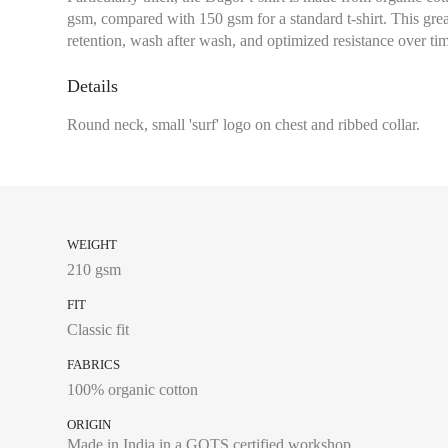
gsm, compared with 150 gsm for a standard t-shirt. This grea
Chest size:
Measure wi
retention, wash after wash, and optimized resistance over ti
tape measure very sli
Waist:
Measure with a
Details
the navel, leaving th
Round neck, small 'surf' logo on chest and ribbed collar.
4A
6A
WEIGHT
8A
210 gsm
10A
FIT
Classic fit
12A
FABRICS
14A
100% organic cotton
ORIGIN
Made in India in a GOTS certified workshop