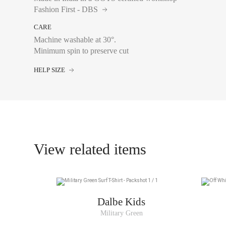
Fashion First - DBS
CARE
Chest size:
Measure wi
tape measure very sli
Machine washable at 30°.
Waist:
Measure with a
Minimum spin to preserve cut
the navel, leaving th
HELP SIZE
4A
6A
View related items
8A
10A
12A
14A
Dalbe Kids
Military Green