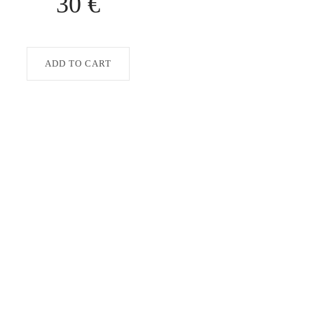
30 €
ADD TO CART