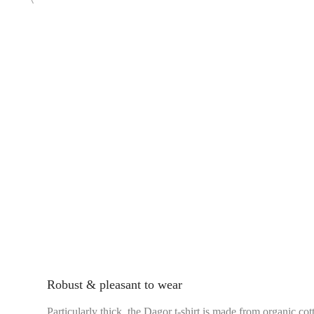
Robust & pleasant to wear
Particularly thick, the Dagor t-shirt is made from organic cot