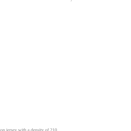
Select size
Help Size
Measures indicated in cm
ton jersey with a density of 210