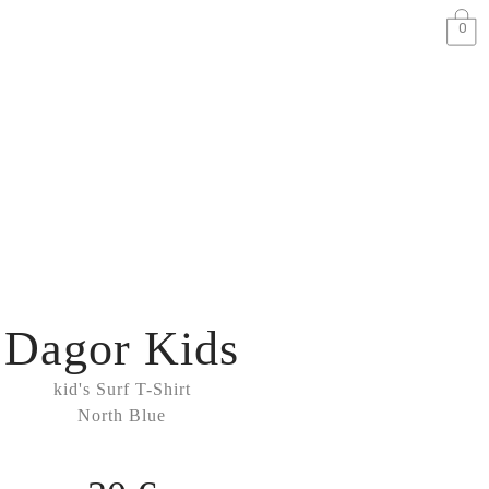
0
Dagor Kids
kid's Surf T-Shirt
North Blue