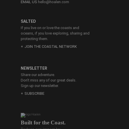
EMAIL US
hello@hoalen.com
SALTED
If you live on or love the coasts and
oceans, if you love exploring, sharing and
protecting them.
JOIN THE COASTAL NETWORK
NEWSLETTER
Share our adventure.
Don’t miss any of our great deals.
Sign up our newsletter.
SUBSCRIBE
Built for the Coast.
Reduce our impact by