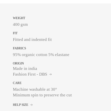
WEIGHT
400 gsm
FIT
Fitted and indented fit
FABRICS
95% organic cotton 5% elastane
ORIGIN
Made in india
Fashion First - DBS
CARE
Machine washable at 30°
Minimum spin to preserve the cut
HELP SIZE