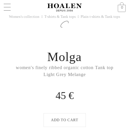
0
Women's collection
T-shirts & Tank tops
Plain t-shirts & Tank tops
􀆊
􀆊
Molga
women's finely ribbed organic cotton Tank top
Light Grey Melange
45 €
ADD TO CART