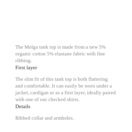
The Molga tank top is made from a new 5%
organic cotton 5% elastane fabric with fine
ribbing.
First layer
The slim fit of this tank top is both flattering
and comfortable. It can easily be worn under a
jacket, cardigan or as a first layer, ideally paired
with one of our checked shirts.
Details
Ribbed collar and armholes.