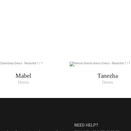
Mabel
Tanezha
Denim
Denim
NEED HELP?