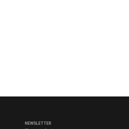
NEWSLETTER