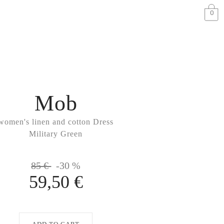
0
Mob
women's linen and cotton Dress
Military Green
85 €
-30 %
59,50 €