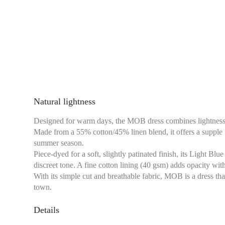
Natural lightness
Designed for warm days, the MOB dress combines lightness, f
Made from a 55% cotton/45% linen blend, it offers a supple fa
summer season.
Piece-dyed for a soft, slightly patinated finish, its Light Bl
discreet tone. A fine cotton lining (40 gsm) adds opacity wi
With its simple cut and breathable fabric, MOB is a dress that
town.
Details