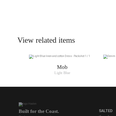
View related items
Mob
Light Blue
Built for the Coast.
SALTED