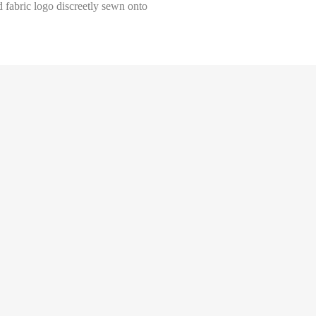
d fabric logo discreetly sewn onto
Select size
Help Size
Measures indicated in cm
34
th a tape measure, right on the skin, all around your chest, at the wide
ghtly loose and keeping it well horizontal.