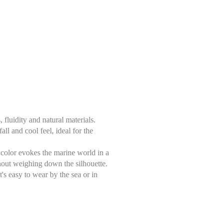
luidity and natural materials.
ll and cool feel, ideal for the
ue color evokes the marine world in a
thout weighing down the silhouette.
's easy to wear by the sea or in