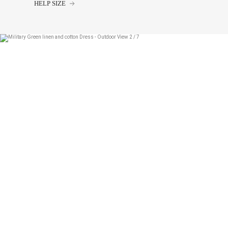
HELP SIZE
34
36
38
40
42
44
Chest size:
Measure wi
tape measure very sli