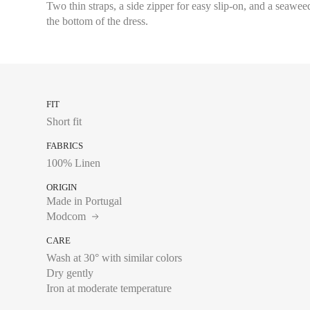
Two thin straps, a side zipper for easy slip-on, and a seawee
the bottom of the dress.
FIT
Short fit
FABRICS
100% Linen
ORIGIN
Made in Portugal
Modcom
CARE
Wash at 30° with similar colors
Dry gently
Chest size:
Measure wi
Iron at moderate temperature
tape measure very sli