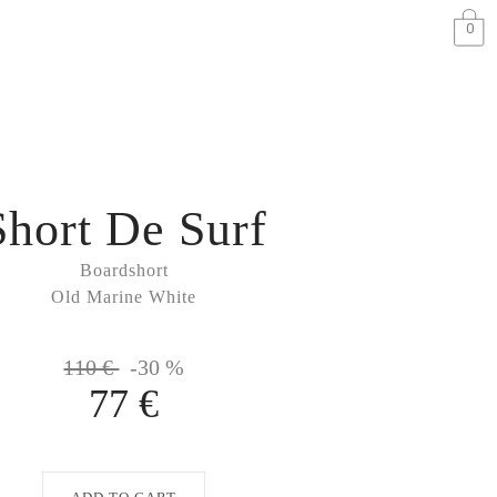
0
Short De Surf
Boardshort
Old Marine White
110 €
-30 %
77 €