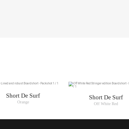
US
28
30
32
34
36
Short De Surf
Short De Surf
Orange
Off White Red