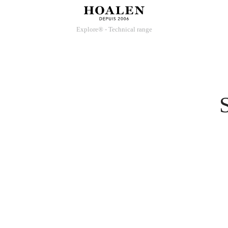
Explore® - Technical range