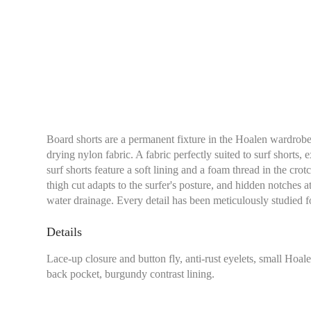
Board shorts are a permanent fixture in the Hoalen wardrobe
drying nylon fabric. A fabric perfectly suited to surf shorts, 
surf shorts feature a soft lining and a foam thread in the cro
thigh cut adapts to the surfer's posture, and hidden notches at
water drainage. Every detail has been meticulously studied
Details
Lace-up closure and button fly, anti-rust eyelets, small Ho
back pocket, burgundy contrast lining.
Waist:
Measure with a