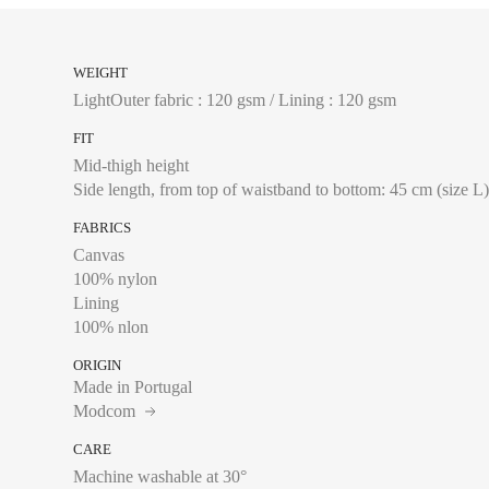
of your trousers sits
WEIGHT
FRANCE
LightOuter fabric : 120 gsm / Lining : 120 gsm
S
FIT
Mid-thigh height
M
Side length, from top of waistband to bottom: 45 cm (size L
L
FABRICS
XL
Canvas
100% nylon
XXL
Lining
100% nlon
ORIGIN
Made in Portugal
Modcom
Waist:
Measure with a
CARE
of your trousers sits
Machine washable at 30°