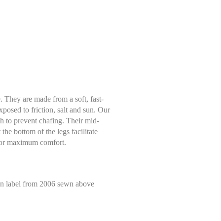
. They are made from a soft, fast-
exposed to friction, salt and sun. Our
tch to prevent chafing. Their mid-
 the bottom of the legs facilitate
 for maximum comfort.
Select size
Help Size
alen label from 2006 sewn above
Measures indicated in cm
S
 tape measure, right on the skin, all around your natural waistline, i.e