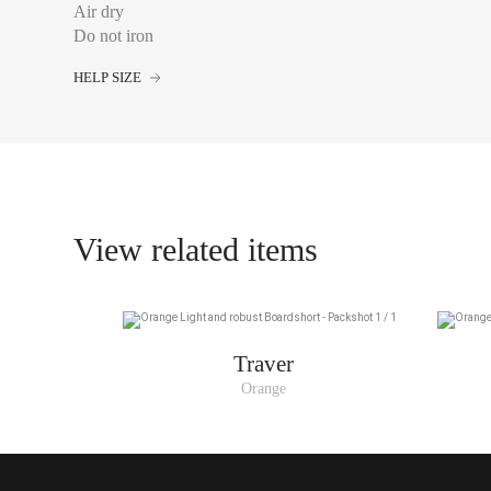
Air dry
Do not iron
FRANCE
HELP SIZE
S
M
L
XL
View related items
XXL
Traver
Orange